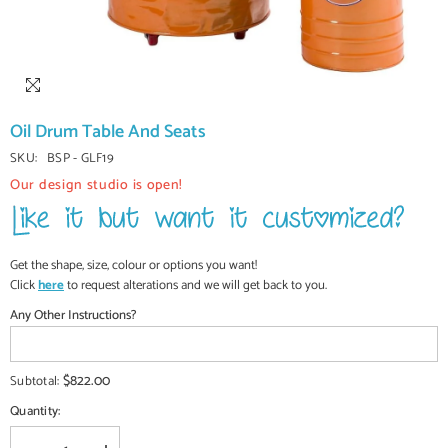
Oil Drum Table And Seats
SKU:
BSP - GLF19
Our design studio is open!
Get the shape, size, colour or options you want!
Click
here
to request alterations and we will get back to you.
Any Other Instructions?
$822.00
Subtotal:
Quantity: