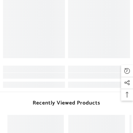
Recently Viewed Products