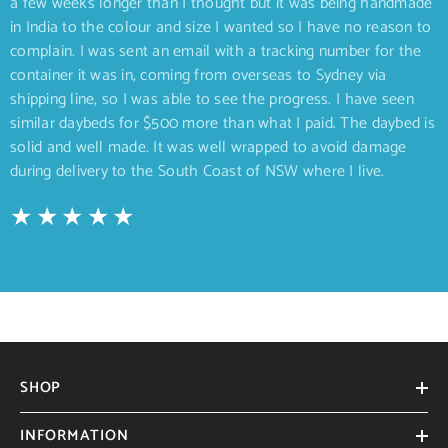
a few weeks longer than I thought but it was being handmade
in India to the colour and size I wanted so I have no reason to
complain. I was sent an email with a tracking number for the
container it was in, coming from overseas to Sydney via
shipping line, so I was able to see the progress. I have seen
similar daybeds for $500 more than what I paid. The daybed is
solid and well made. It was well wrapped to avoid damage
during delivery to the South Coast of NSW where I live.
SHOP
INFORMATION