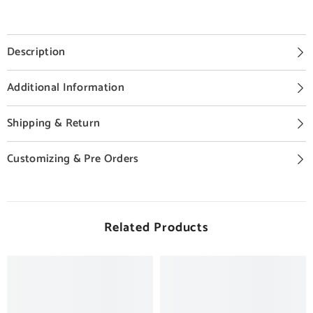
Description
Additional Information
Shipping & Return
Customizing & Pre Orders
Related Products