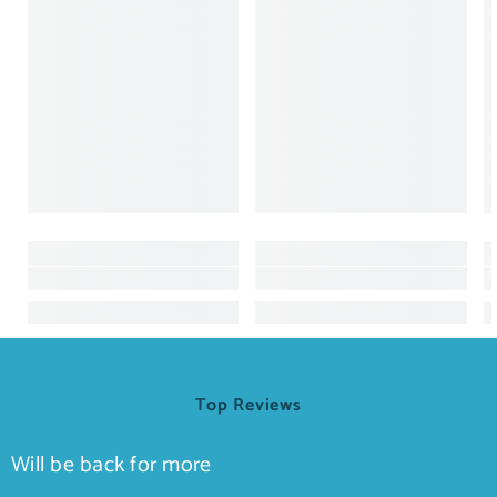
Top Reviews
Will be back for more