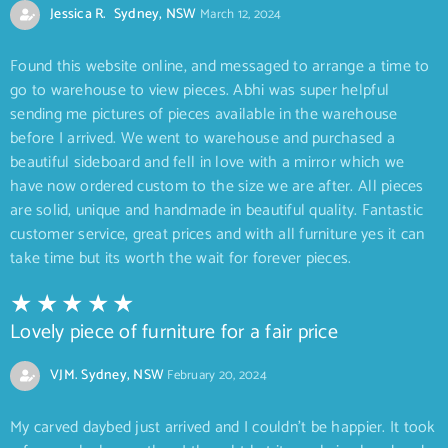
Jessica R. Sydney, NSW
March 12, 2024
Found this website online, and messaged to arrange a time to
go to warehouse to view pieces. Abhi was super helpful
sending me pictures of pieces available in the warehouse
before I arrived. We went to warehouse and purchased a
beautiful sideboard and fell in love with a mirror which we
have now ordered custom to the size we are after. All pieces
are solid, unique and handmade in beautiful quality. Fantastic
customer service, great prices and with all furniture yes it can
take time but its worth the wait for forever pieces.
Lovely piece of furniture for a fair price
VJM. Sydney, NSW
February 20, 2024
My carved daybed just arrived and I couldn’t be happier. It took