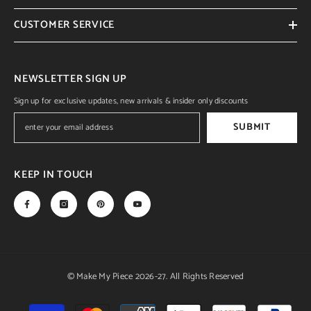
CUSTOMER SERVICE
NEWSLETTER SIGN UP
Sign up for exclusive updates, new arrivals & insider only discounts
SUBMIT
KEEP IN TOUCH
© Make My Piece 2026-27. All Rights Reserved
Payment