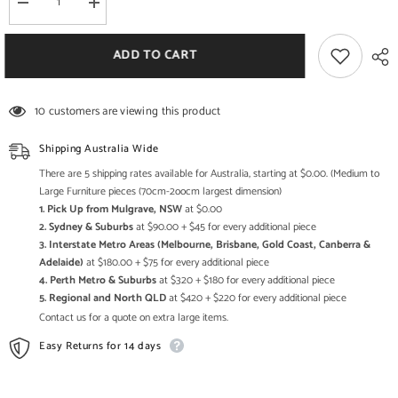
Decrease
Increase
quantity
quantity
for
for
Oil
Oil
ADD TO CART
Drum
Drum
Table
Table
And
And
Seats
Seats
10 customers are viewing this product
Shipping Australia Wide
There are 5 shipping rates available for Australia, starting at $0.00. (Medium to
Large Furniture pieces (70cm-2oocm largest dimension)
1. Pick Up from Mulgrave, NSW
at $0.00
2. Sydney & Suburbs
at $90.00 + $45 for every additional piece
3. Interstate Metro Areas (Melbourne, Brisbane, Gold Coast, Canberra &
Adelaide)
at $180.00 + $75 for every additional piece
4. Perth Metro & Suburbs
at $320 + $180 for every additional piece
5. Regional and North QLD
at $420 + $220 for every additional piece
Contact us for a quote on extra large items.
Easy Returns for 14 days