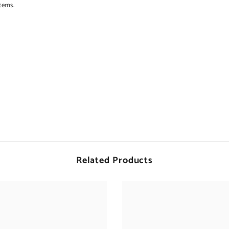
terns.
d
Related Products