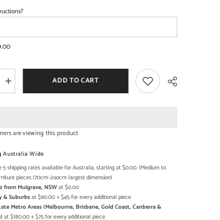
ructions?
SHOP NOW
SHOP NOW
9.00
ADD TO CART
Increase
quantity
for
French
Arched
Doors
raised
mers are viewing this product
buffet
Sideboard
Share
2cm
178x45x92cm
g Australia Wide
 5 shipping rates available for Australia, starting at $0.00. (Medium to
rniture pieces (70cm-2oocm largest dimension)
Up from Mulgrave, NSW
at $0.00
y & Suburbs
at $90.00 + $45 for every additional piece
state Metro Areas (Melbourne, Brisbane, Gold Coast, Canberra &
)
at $180.00 + $75 for every additional piece