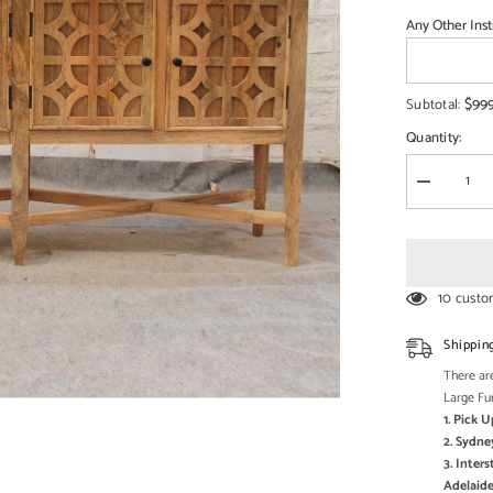
□
Any Other Inst
$99
Subtotal:
Quantity:
Decrease
quantity
for
French
Arched
Doors
raised
10 custo
buffet
Sideboard
178x45x9
Shippin
There are
Large Fu
1. Pick 
2. Sydne
3. Inter
Adelaide