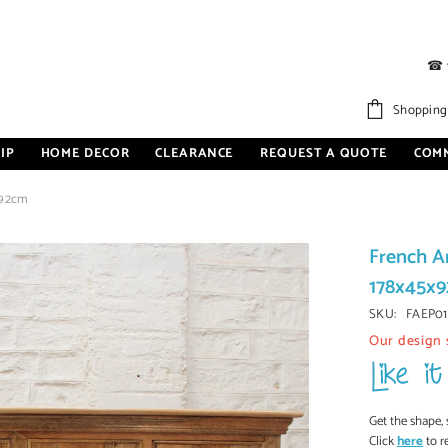
☎
Shopping
IP
HOME DECOR
CLEARANCE
REQUEST A QUOTE
COM
x92cm
French A
178x45x
SKU:
FAEP01
Our design 
Get the shape, 
Click
here
to r