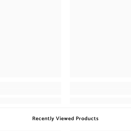
Recently Viewed Products