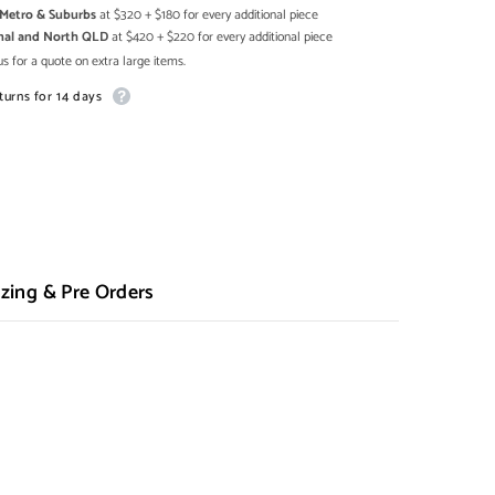
h Metro & Suburbs
at $320 + $180 for every additional piece
onal and North QLD
at $420 + $220 for every additional piece
s for a quote on extra large items.
turns for 14 days
zing & Pre Orders