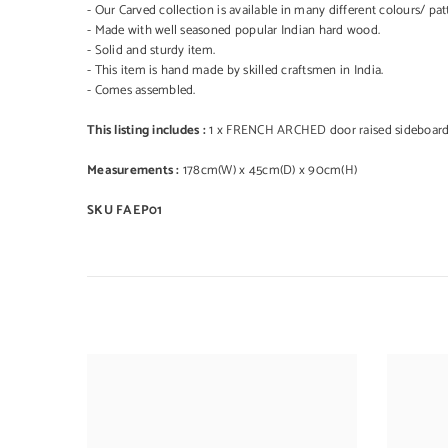
- Our Carved collection is available in many different colours/ pat
- Made with well seasoned popular Indian hard wood.
- Solid and sturdy item.
- This item is hand made by skilled craftsmen in India.
- Comes assembled.
This listing includes :
1 x FRENCH ARCHED door raised sideboar
Measurements :
178cm(W) x 45cm(D) x 90cm(H)
SKU FAEP01