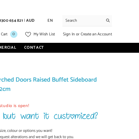
1300 654 821
|
AUD
EN
0
0
Sign In
or
Create an Account
 Cart
My Wish List
items
MERCIAL
CONTACT
rched Doors Raised Buffet Sideboard
92cm
studio is open!
size, colour or options you want!
equest alterations and we will get back to you.