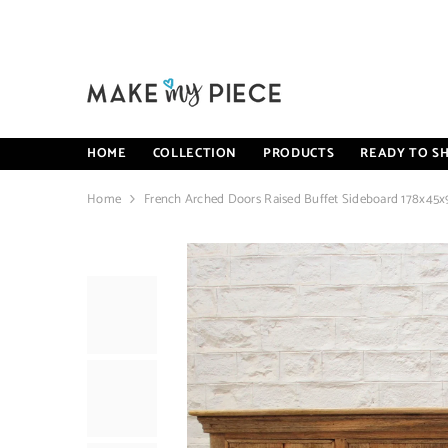
SKIP TO CONTENT
HOME
COLLECTION
PRODUCTS
READY TO SH
Home
French Arched Doors Raised Buffet Sideboard 178x45