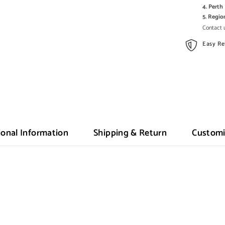
4. Pert
5. Regi
Contact u
Easy Re
ional Information
Shipping & Return
Customi