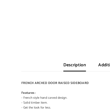
Description
Addit
FRENCH ARCHED DOOR RAISED SIDEBOARD
Features :
- French style hand carved design.
- Solid timber item.
- Get the look for less.