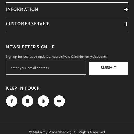
INFORMATION
CUSTOMER SERVICE
NEWSLETTER SIGN UP
Sign up for exclusive updates, new arrivals & insider only discounts
SUBMIT
KEEP IN TOUCH
© Make My Piece 2026-27. All Rights Reserved