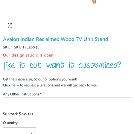
Avalon Indian Reclaimed Wood TV Unit Stand
SKU:
SKU TvCab048
Our design studio is open!
Get the shape, size, colour or options you want!
Click
here
to request alterations and we will get back to you.
Any Other Instructions?
$749.00
Subtotal:
Quantity: