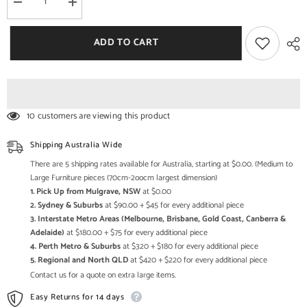
Decrease
Increase
quantity
quantity
for
for
Avalon
Avalon
ADD TO CART
Indian
Indian
Reclaimed
Reclaimed
Wood
Wood
TV
TV
Unit
Unit
Stand
Stand
10 customers are viewing this product
Shipping Australia Wide
There are 5 shipping rates available for Australia, starting at $0.00. (Medium to
Large Furniture pieces (70cm-2oocm largest dimension)
1. Pick Up from Mulgrave, NSW
at $0.00
2. Sydney & Suburbs
at $90.00 + $45 for every additional piece
3. Interstate Metro Areas (Melbourne, Brisbane, Gold Coast, Canberra &
Adelaide)
at $180.00 + $75 for every additional piece
4. Perth Metro & Suburbs
at $320 + $180 for every additional piece
5. Regional and North QLD
at $420 + $220 for every additional piece
Contact us for a quote on extra large items.
Easy Returns for 14 days