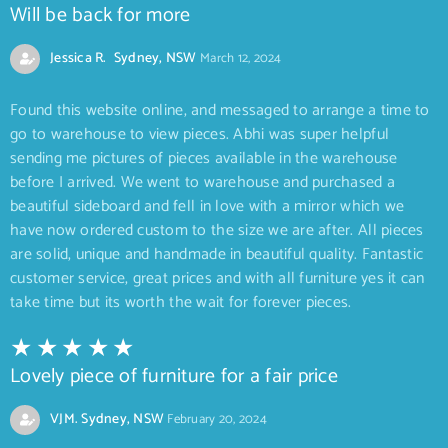
Will be back for more
Jessica R. Sydney, NSW
March 12, 2024
Found this website online, and messaged to arrange a time to
go to warehouse to view pieces. Abhi was super helpful
sending me pictures of pieces available in the warehouse
before I arrived. We went to warehouse and purchased a
beautiful sideboard and fell in love with a mirror which we
have now ordered custom to the size we are after. All pieces
are solid, unique and handmade in beautiful quality. Fantastic
customer service, great prices and with all furniture yes it can
take time but its worth the wait for forever pieces.
Lovely piece of furniture for a fair price
VJM. Sydney, NSW
February 20, 2024