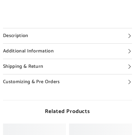
Description
Additional Information
Shipping & Return
Customizing & Pre Orders
Related Products