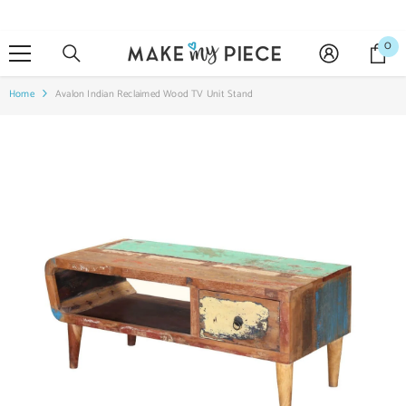
SKIP TO CONTENT
0
0
it
Home
Avalon Indian Reclaimed Wood TV Unit Stand