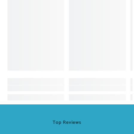
Top Reviews