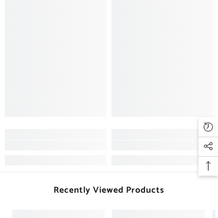
Recently Viewed Products