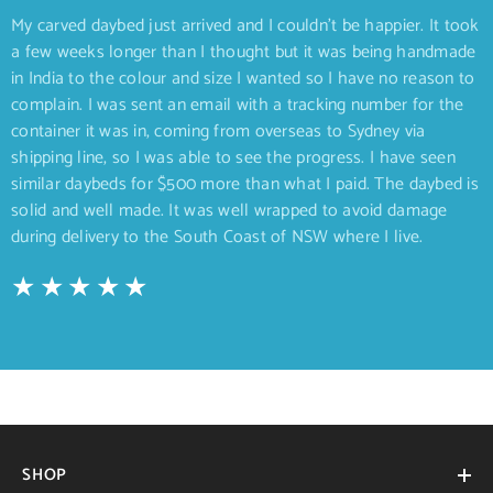
My carved daybed just arrived and I couldn’t be happier. It took
a few weeks longer than I thought but it was being handmade
in India to the colour and size I wanted so I have no reason to
complain. I was sent an email with a tracking number for the
container it was in, coming from overseas to Sydney via
shipping line, so I was able to see the progress. I have seen
similar daybeds for $500 more than what I paid. The daybed is
solid and well made. It was well wrapped to avoid damage
during delivery to the South Coast of NSW where I live.
SHOP