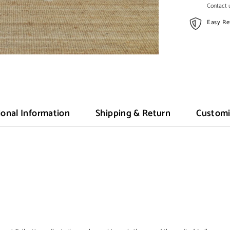
Contact u
Easy Re
ional Information
Shipping & Return
Customi