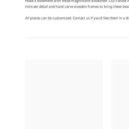
Make a statement with these magnificent Bookshelf. Our carved Ava
intricate detail and hand carve wooden frames to bring these beaut
All pieces can be customized. Contact us if you'd like them in a dif