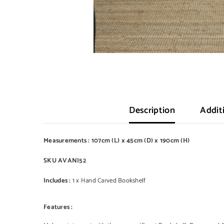
Description
Addit
Measurements : 107cm (L) x 45cm (D) x 190cm (H)
SKU AVANI52
Includes :
1 x Hand Carved Bookshelf
Features :