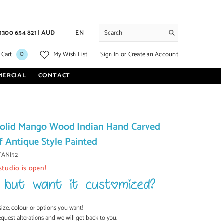
1300 654 821
|
AUD
EN
0
0
Sign In
or
Create an Account
 Cart
My Wish List
items
MERCIAL
CONTACT
olid Mango Wood Indian Hand Carved
f Antique Style Painted
VANI52
studio is open!
size, colour or options you want!
equest alterations and we will get back to you.