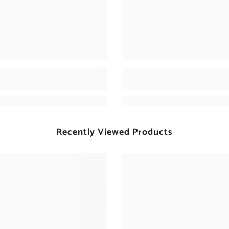
Recently Viewed Products