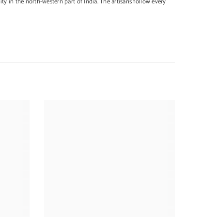
y in the north-western part of India. The artisans follow every