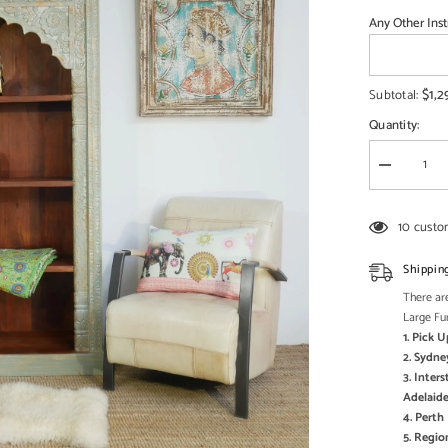
□
Any Other Inst
$1,2
Subtotal:
Quantity:
Decrease
quantity
for
Mehrab
10 custo
Solid
Mango
Wood
Shippin
Indian
Hand
There are
Carved
Large Fu
Bookshelf
1. Pick 
Antique
style
2. Sydne
Painted
3. Inter
Adelaide
4. Pert
5. Regi