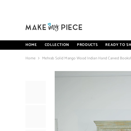
SKIP TO CONTENT
HOME
COLLECTION
PRODUCTS
READY TO SH
Home
Mehrab Solid Mango Wood Indian Hand Carved Bookshe