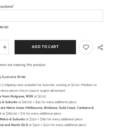
ructions?
SHOP NOW
SHOP NOW
99.00
ADD TO CART
Increase
quantity
for
Mehrab
mers are viewing this product
Solid
Mango
Wood
g Australia Wide
Indian
Hand
 5 shipping rates available for Australia, starting at $0.00. (Medium to
Share
Carved
rniture pieces (70cm-2oocm largest dimension)
Bookshelf
Up from Mulgrave, NSW
at $0.00
Antique
style
y & Suburbs
at $90.00 + $45 for every additional piece
Painted
state Metro Areas (Melbourne, Brisbane, Gold Coast, Canberra &
)
at $180.00 + $75 for every additional piece
h Metro & Suburbs
at $320 + $180 for every additional piece
onal and North QLD
at $420 + $220 for every additional piece