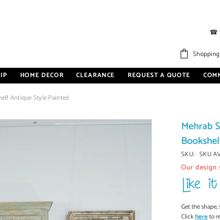
☎
Shopping
IP
HOME DECOR
CLEARANCE
REQUEST A QUOTE
COM
lf Antique Style Painted
Mehrab S
Bookshel
SKU:
SKU A
Our design 
Get the shape, 
Click
here
to r