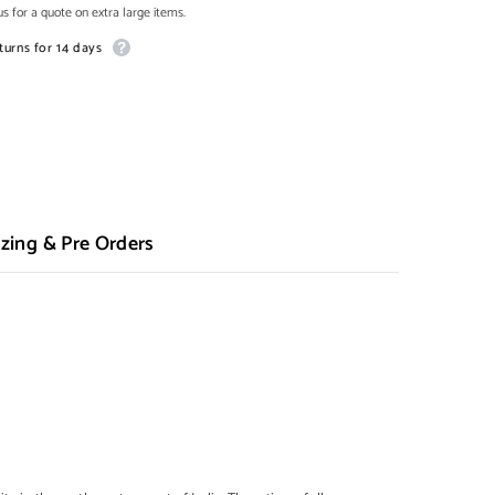
s for a quote on extra large items.
turns for 14 days
zing & Pre Orders