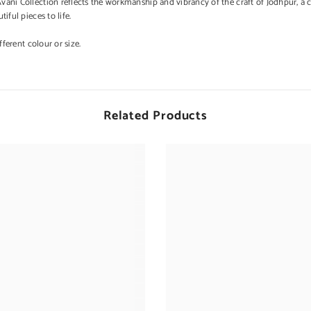
ni Collection reflects the workmanship and vibrancy of the craft of Jodhpur, a cit
iful pieces to life.
ferent colour or size.
Related Products