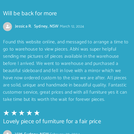
Will be back for more
Jessica R. Sydney, NSW
March 12, 2024
Found this website online, and messaged to arrange a time to
go to warehouse to view pieces. Abhi was super helpful
sending me pictures of pieces available in the warehouse
before I arrived. We went to warehouse and purchased a
beautiful sideboard and fell in love with a mirror which we
have now ordered custom to the size we are after. All pieces
are solid, unique and handmade in beautiful quality. Fantastic
customer service, great prices and with all furniture yes it can
take time but its worth the wait for forever pieces.
Lovely piece of furniture for a fair price