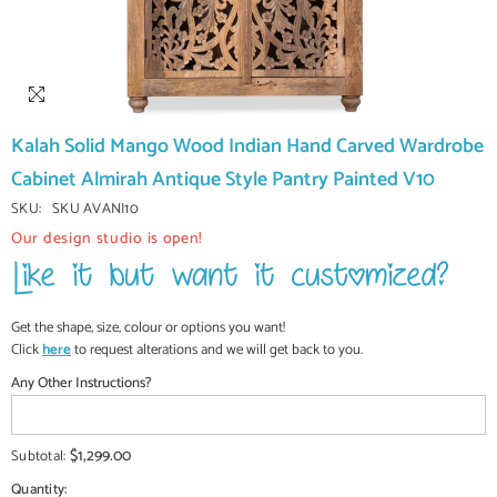
Kalah Solid Mango Wood Indian Hand Carved Wardrobe
Cabinet Almirah Antique Style Pantry Painted V10
SKU:
SKU AVANI10
Our design studio is open!
Get the shape, size, colour or options you want!
Click
here
to request alterations and we will get back to you.
Any Other Instructions?
$1,299.00
Subtotal:
Quantity: