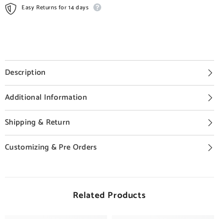
Easy Returns for 14 days
Description
Additional Information
Shipping & Return
Customizing & Pre Orders
Related Products