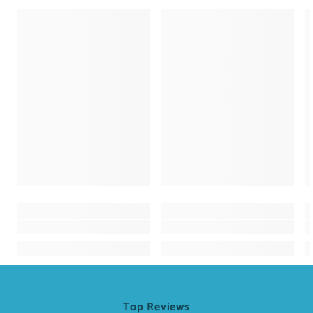
Top Reviews