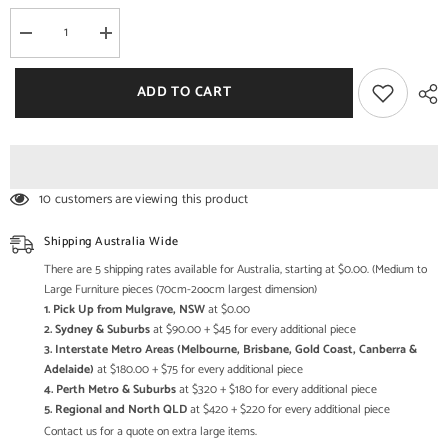
Decrease
Increase
quantity
quantity
for
for
Kalah
Kalah
ADD TO CART
Solid
Solid
Mango
Mango
Wood
Wood
Indian
Indian
Hand
Hand
Carved
Carved
Wardrobe
Wardrobe
10 customers are viewing this product
Cabinet
Cabinet
Almirah
Almirah
Antique
Antique
Shipping Australia Wide
style
style
Pantry
Pantry
There are 5 shipping rates available for Australia, starting at $0.00. (Medium to
Painted
Painted
Large Furniture pieces (70cm-2oocm largest dimension)
V10
V10
1. Pick Up from Mulgrave, NSW
at $0.00
2. Sydney & Suburbs
at $90.00 + $45 for every additional piece
3. Interstate Metro Areas (Melbourne, Brisbane, Gold Coast, Canberra &
Adelaide)
at $180.00 + $75 for every additional piece
4. Perth Metro & Suburbs
at $320 + $180 for every additional piece
5. Regional and North QLD
at $420 + $220 for every additional piece
Contact us for a quote on extra large items.