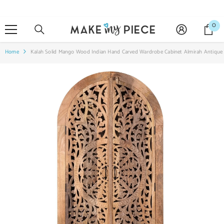
SKIP TO CONTENT
0
0
it
Home
Kalah Solid Mango Wood Indian Hand Carved Wardrobe Cabinet Almirah Antique 