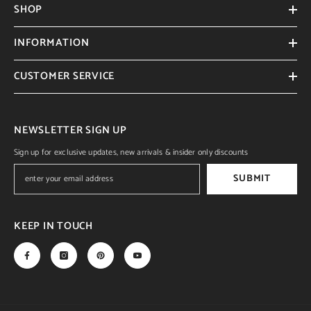
SHOP
INFORMATION
CUSTOMER SERVICE
NEWSLETTER SIGN UP
Sign up for exclusive updates, new arrivals & insider only discounts
SUBMIT
KEEP IN TOUCH