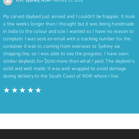
VJM. Sydney, NSW
February 20, 2024
My carved daybed just arrived and I couldn’t be happier. It took
a few weeks longer than I thought but it was being handmade
in India to the colour and size I wanted so I have no reason to
complain. I was sent an email with a tracking number for the
container it was in, coming from overseas to Sydney via
shipping line, so I was able to see the progress. I have seen
similar daybeds for $500 more than what I paid. The daybed is
solid and well made. It was well wrapped to avoid damage
during delivery to the South Coast of NSW where I live.