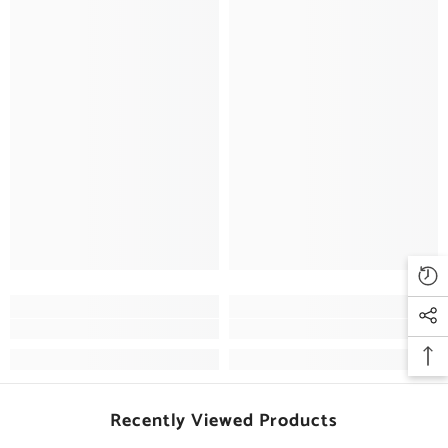
Recently Viewed Products