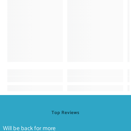
Top Reviews
Will be back for more