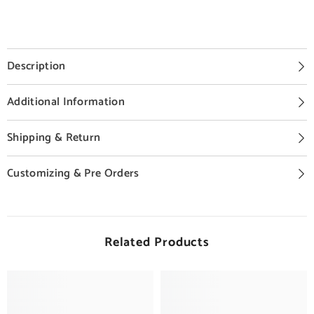
Description
Additional Information
Shipping & Return
Customizing & Pre Orders
Related Products