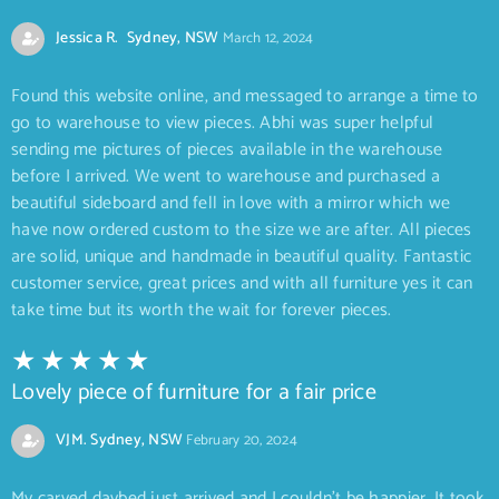
Jessica R. Sydney, NSW
March 12, 2024
Found this website online, and messaged to arrange a time to
go to warehouse to view pieces. Abhi was super helpful
sending me pictures of pieces available in the warehouse
before I arrived. We went to warehouse and purchased a
beautiful sideboard and fell in love with a mirror which we
have now ordered custom to the size we are after. All pieces
are solid, unique and handmade in beautiful quality. Fantastic
customer service, great prices and with all furniture yes it can
take time but its worth the wait for forever pieces.
Lovely piece of furniture for a fair price
VJM. Sydney, NSW
February 20, 2024
My carved daybed just arrived and I couldn’t be happier. It took