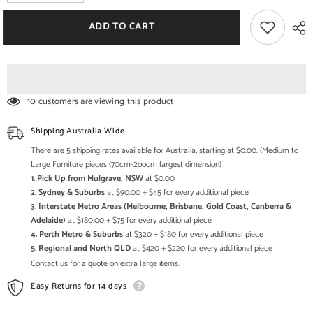
quantity
quantity
for
for
Avalon
Avalon
ADD TO CART
Solid
Solid
wood
wood
1Door
1Door
&amp;
&amp;
2Shelf
2Shelf
Tv
Tv
Unit
Unit
10 customers are viewing this product
Black
Black
120cm
120cm
Shipping Australia Wide
There are 5 shipping rates available for Australia, starting at $0.00. (Medium to
Large Furniture pieces (70cm-2oocm largest dimension)
1. Pick Up from Mulgrave, NSW
at $0.00
2. Sydney & Suburbs
at $90.00 + $45 for every additional piece
3. Interstate Metro Areas (Melbourne, Brisbane, Gold Coast, Canberra &
Adelaide)
at $180.00 + $75 for every additional piece
4. Perth Metro & Suburbs
at $320 + $180 for every additional piece
5. Regional and North QLD
at $420 + $220 for every additional piece
Contact us for a quote on extra large items.
Easy Returns for 14 days