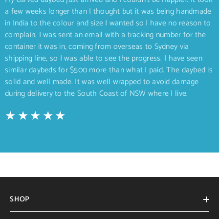
a few weeks longer than I thought but it was being handmade
in India to the colour and size I wanted so I have no reason to
complain. I was sent an email with a tracking number for the
container it was in, coming from overseas to Sydney via
shipping line, so I was able to see the progress. I have seen
similar daybeds for $500 more than what I paid. The daybed is
solid and well made. It was well wrapped to avoid damage
during delivery to the South Coast of NSW where I live.
SHOP