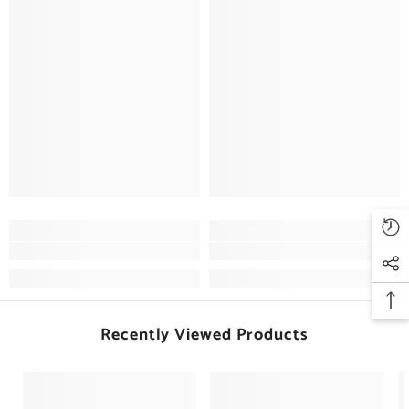
Recently Viewed Products