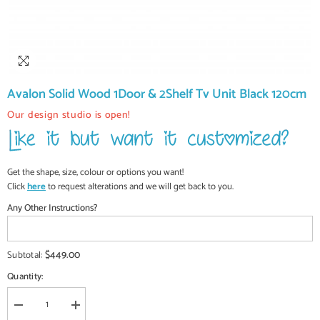
Avalon Solid Wood 1Door & 2Shelf Tv Unit Black 120cm
Our design studio is open!
Get the shape, size, colour or options you want!
Click
here
to request alterations and we will get back to you.
Any Other Instructions?
$449.00
Subtotal:
Quantity:
Decrease
Increase