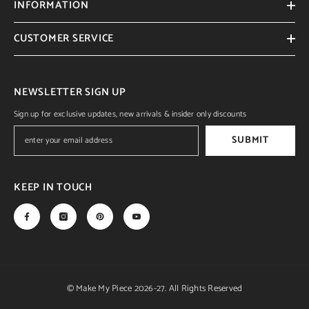
INFORMATION
CUSTOMER SERVICE
NEWSLETTER SIGN UP
Sign up for exclusive updates, new arrivals & insider only discounts
SUBMIT
KEEP IN TOUCH
© Make My Piece 2026-27. All Rights Reserved