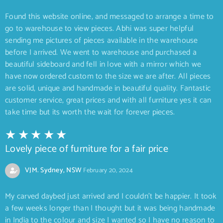
Found this website online, and messaged to arrange a time to
go to warehouse to view pieces. Abhi was super helpful
sending me pictures of pieces available in the warehouse
before I arrived. We went to warehouse and purchased a
beautiful sideboard and fell in love with a mirror which we
have now ordered custom to the size we are after. All pieces
are solid, unique and handmade in beautiful quality. Fantastic
customer service, great prices and with all furniture yes it can
take time but its worth the wait for forever pieces.
Lovely piece of furniture for a fair price
VJM. Sydney, NSW
February 20, 2024
My carved daybed just arrived and I couldn’t be happier. It took
a few weeks longer than I thought but it was being handmade
in India to the colour and size I wanted so I have no reason to