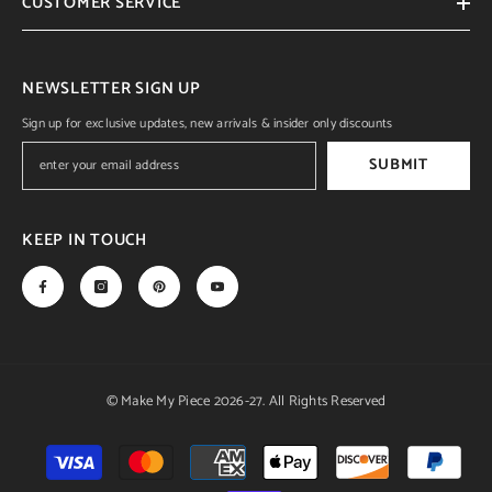
CUSTOMER SERVICE
NEWSLETTER SIGN UP
Sign up for exclusive updates, new arrivals & insider only discounts
SUBMIT
KEEP IN TOUCH
© Make My Piece 2026-27. All Rights Reserved
Payment
methods