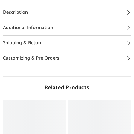
Description
Additional Information
Shipping & Return
Customizing & Pre Orders
Related Products