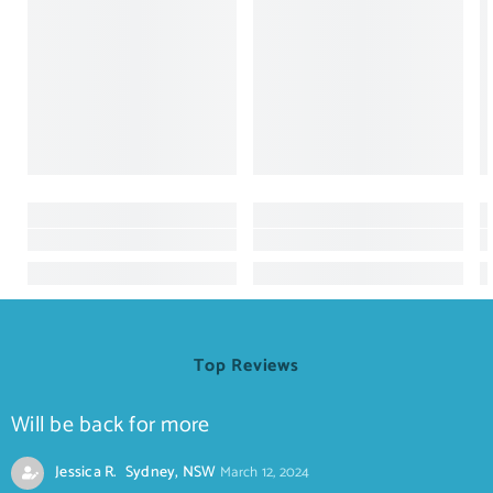
Top Reviews
Will be back for more
Jessica R. Sydney, NSW
March 12, 2024