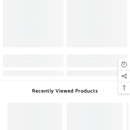
Recently Viewed Products