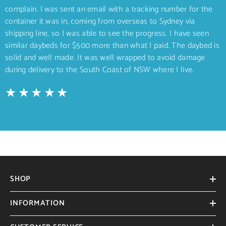
complain. I was sent an email with a tracking number for the
container it was in, coming from overseas to Sydney via
shipping line, so I was able to see the progress. I have seen
similar daybeds for $500 more than what I paid. The daybed is
solid and well made. It was well wrapped to avoid damage
during delivery to the South Coast of NSW where I live.
SHOP
INFORMATION