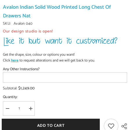
Avalon Indian Solid Wood Printed Long Chest Of
Drawers Nat
SKU:
Avalon 040
Our design studio is open!
Get the shape, size, colour or options you want!
Click
here
to request alterations and we will get back to you.
Any Other Instructions?
$1,249.00
Subtotal:
Quantity:
Decrease
Increase
quantity
quantity
for
for
Avalon
Avalon
ADD TO CART
Indian
Indian