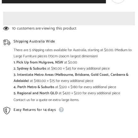
Solid
Solid
Wood
Wood
Printed
Printed
Long
Long
Chest
Chest
Of
Of
10 customers are viewing this product
Drawers
Drawers
Nat
Nat
Shipping Australia Wide
There are 5 shipping rates available for Australia, starting at $0.00. (Medium to
Large Furniture pieces (70cm-2oocm largest dimension)
1. Pick Up from Mulgrave, NSW
at $0.00
2. Sydney & Suburbs
at $90.00 + $45 for every additional piece
3. Interstate Metro Areas (Melbourne, Brisbane, Gold Coast, Canberra &
Adelaide)
at $180.00 + $75 for every additional piece
4. Perth Metro & Suburbs
at $320 + $180 for every additional piece
5. Regional and North QLD
at $420 + $220 for every additional piece
Contact us for a quote on extra large items.
Easy Returns for 14 days