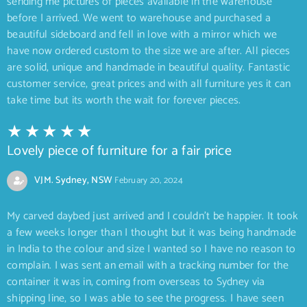
sending me pictures of pieces available in the warehouse
before I arrived. We went to warehouse and purchased a
beautiful sideboard and fell in love with a mirror which we
have now ordered custom to the size we are after. All pieces
are solid, unique and handmade in beautiful quality. Fantastic
customer service, great prices and with all furniture yes it can
take time but its worth the wait for forever pieces.
Lovely piece of furniture for a fair price
VJM. Sydney, NSW
February 20, 2024
My carved daybed just arrived and I couldn’t be happier. It took
a few weeks longer than I thought but it was being handmade
in India to the colour and size I wanted so I have no reason to
complain. I was sent an email with a tracking number for the
container it was in, coming from overseas to Sydney via
shipping line, so I was able to see the progress. I have seen