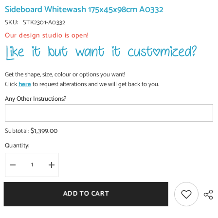
Sideboard Whitewash 175x45x98cm A0332
SKU:
STK2301-A0332
Our design studio is open!
Get the shape, size, colour or options you want!
Click
here
to request alterations and we will get back to you.
Any Other Instructions?
$1,399.00
Subtotal:
Quantity:
Decrease
Increase
quantity
quantity
for
for
Antique
Antique
ADD TO CART
Indian
Indian
Jali
Jali
Hand
Hand