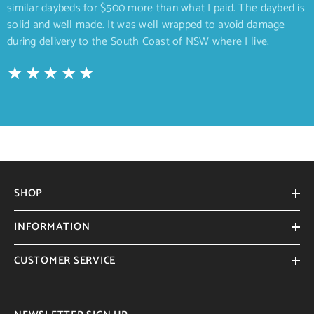
similar daybeds for $500 more than what I paid. The daybed is
solid and well made. It was well wrapped to avoid damage
during delivery to the South Coast of NSW where I live.
SHOP
INFORMATION
CUSTOMER SERVICE