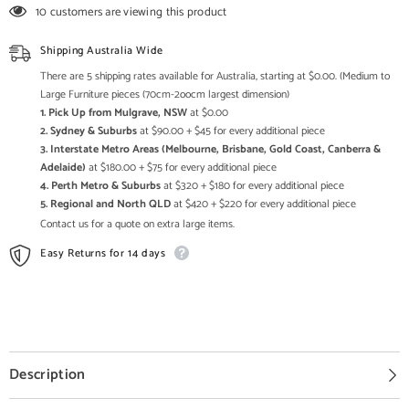
Carved
Carved
10 customers are viewing this product
Solid
Solid
Wooden
Wooden
Sideboard
Sideboard
Shipping Australia Wide
Whitewash
Whitewash
175x45x98cm
175x45x98cm
There are 5 shipping rates available for Australia, starting at $0.00. (Medium to
A0332
A0332
Large Furniture pieces (70cm-2oocm largest dimension)
1. Pick Up from Mulgrave, NSW
at $0.00
2. Sydney & Suburbs
at $90.00 + $45 for every additional piece
3. Interstate Metro Areas (Melbourne, Brisbane, Gold Coast, Canberra &
Adelaide)
at $180.00 + $75 for every additional piece
4. Perth Metro & Suburbs
at $320 + $180 for every additional piece
5. Regional and North QLD
at $420 + $220 for every additional piece
Contact us for a quote on extra large items.
Easy Returns for 14 days
Description