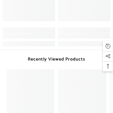
Recently Viewed Products