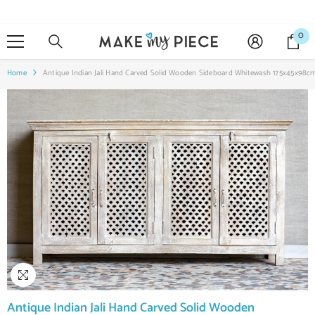
SKIP TO CONTENT
0
0
it
Home
Antique Indian Jali Hand Carved Solid Wooden Sideboard Whitewash 175x45x98c
Antique Indian Jali Hand Carved Solid Wooden