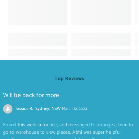
Top Reviews
Will be back for more
Jessica R. Sydney, NSW
March 12, 2024
Found this website online, and messaged to arrange a time to
go to warehouse to view pieces. Abhi was super helpful