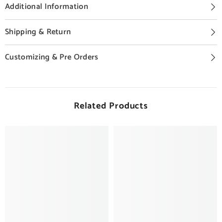
Additional Information
Shipping & Return
Customizing & Pre Orders
Related Products