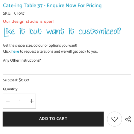
Catering Table 37 - Enquire Now For Pricing
SKU:
CT037
Our design studio is open!
Get the shape, size, colour or options you want!
Click
here
to request alterations and we will get back to you.
Any Other Instructions?
$0.00
Subtotal:
Quantity:
Decrease
Increase
quantity
quantity
for
for
Commercial
Commercial
ADD TO CART
Handcrafted
Handcrafted
Solid
Solid
Wood
Wood