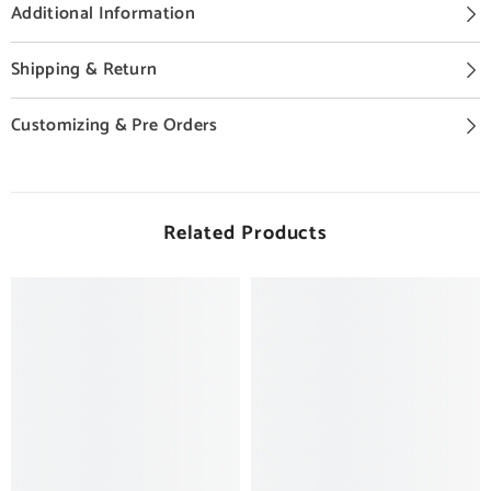
Additional Information
Shipping & Return
Customizing & Pre Orders
Related Products