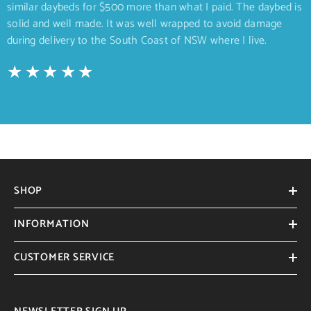
similar daybeds for $500 more than what I paid. The daybed is
solid and well made. It was well wrapped to avoid damage
during delivery to the South Coast of NSW where I live.
SHOP
INFORMATION
CUSTOMER SERVICE