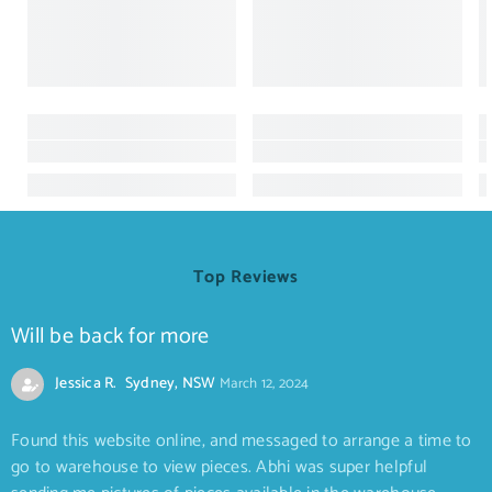
Top Reviews
Will be back for more
Jessica R. Sydney, NSW
March 12, 2024
Found this website online, and messaged to arrange a time to
go to warehouse to view pieces. Abhi was super helpful