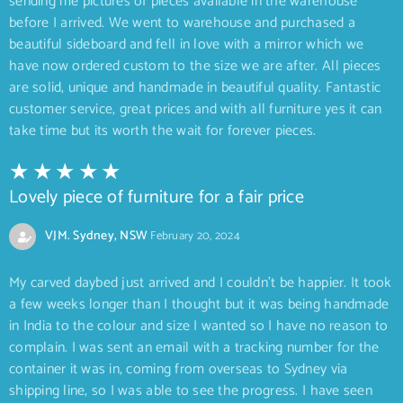
sending me pictures of pieces available in the warehouse
before I arrived. We went to warehouse and purchased a
beautiful sideboard and fell in love with a mirror which we
have now ordered custom to the size we are after. All pieces
are solid, unique and handmade in beautiful quality. Fantastic
customer service, great prices and with all furniture yes it can
take time but its worth the wait for forever pieces.
Lovely piece of furniture for a fair price
VJM. Sydney, NSW
February 20, 2024
My carved daybed just arrived and I couldn’t be happier. It took
a few weeks longer than I thought but it was being handmade
in India to the colour and size I wanted so I have no reason to
complain. I was sent an email with a tracking number for the
container it was in, coming from overseas to Sydney via
shipping line, so I was able to see the progress. I have seen