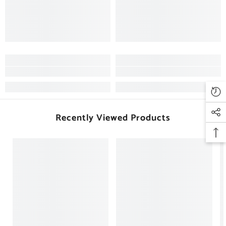
Recently Viewed Products