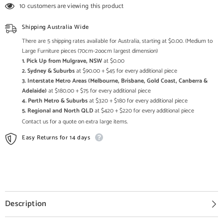
and
and
10 customers are viewing this product
Metal
Metal
Catering
Catering
Table
Table
Shipping Australia Wide
37
37
-
-
There are 5 shipping rates available for Australia, starting at $0.00. (Medium to
Enquire
Enquire
Large Furniture pieces (70cm-2oocm largest dimension)
now
now
1. Pick Up from Mulgrave, NSW
at $0.00
for
for
Pricing
Pricing
2. Sydney & Suburbs
at $90.00 + $45 for every additional piece
3. Interstate Metro Areas (Melbourne, Brisbane, Gold Coast, Canberra &
Adelaide)
at $180.00 + $75 for every additional piece
4. Perth Metro & Suburbs
at $320 + $180 for every additional piece
5. Regional and North QLD
at $420 + $220 for every additional piece
Contact us for a quote on extra large items.
Easy Returns for 14 days
Description