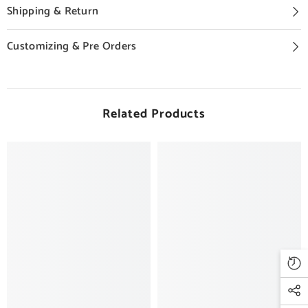
Shipping & Return
Customizing & Pre Orders
Related Products