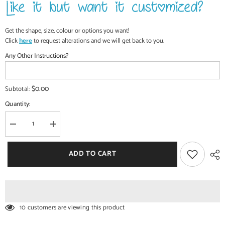
Get the shape, size, colour or options you want!
Click
here
to request alterations and we will get back to you.
Any Other Instructions?
$0.00
Subtotal:
Quantity:
Decrease
Increase
quantity
quantity
for
for
Commercial
Commercial
ADD TO CART
Handcrafted
Handcrafted
Solid
Solid
Wood
Wood
and
and
Metal
Metal
Catering
Catering
Table
Table
10 customers are viewing this product
30
30
-
-