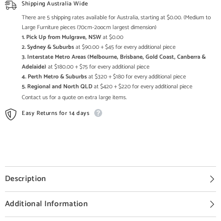
Enquire
Enquire
Shipping Australia Wide
now
now
for
for
There are 5 shipping rates available for Australia, starting at $0.00. (Medium to
Pricing
Pricing
Large Furniture pieces (70cm-2oocm largest dimension)
1. Pick Up from Mulgrave, NSW
at $0.00
2. Sydney & Suburbs
at $90.00 + $45 for every additional piece
3. Interstate Metro Areas (Melbourne, Brisbane, Gold Coast, Canberra &
Adelaide)
at $180.00 + $75 for every additional piece
4. Perth Metro & Suburbs
at $320 + $180 for every additional piece
5. Regional and North QLD
at $420 + $220 for every additional piece
Contact us for a quote on extra large items.
Easy Returns for 14 days
Description
Additional Information