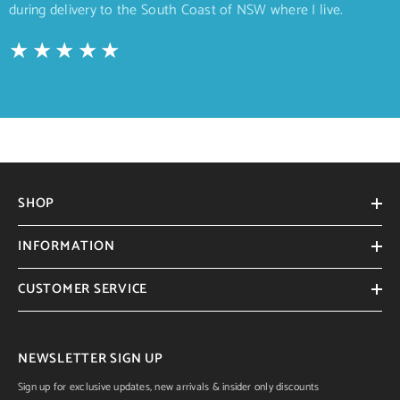
during delivery to the South Coast of NSW where I live.
SHOP
INFORMATION
CUSTOMER SERVICE
NEWSLETTER SIGN UP
Sign up for exclusive updates, new arrivals & insider only discounts