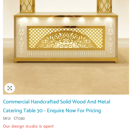
Commercial Handcrafted Solid Wood And Metal
Catering Table 30 - Enquire Now For Pricing
SKU:
CT030
Our design studio is open!