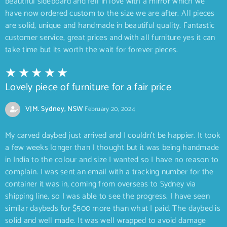
beautiful sideboard and fell in love with a mirror which we
have now ordered custom to the size we are after. All pieces
are solid, unique and handmade in beautiful quality. Fantastic
customer service, great prices and with all furniture yes it can
take time but its worth the wait for forever pieces.
Lovely piece of furniture for a fair price
VJM. Sydney, NSW
February 20, 2024
My carved daybed just arrived and I couldn’t be happier. It took
a few weeks longer than I thought but it was being handmade
in India to the colour and size I wanted so I have no reason to
complain. I was sent an email with a tracking number for the
container it was in, coming from overseas to Sydney via
shipping line, so I was able to see the progress. I have seen
similar daybeds for $500 more than what I paid. The daybed is
solid and well made. It was well wrapped to avoid damage