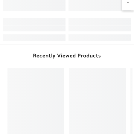
Recently Viewed Products