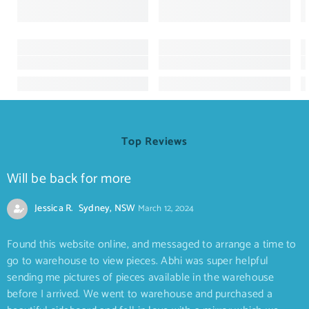
Top Reviews
Will be back for more
Jessica R. Sydney, NSW
March 12, 2024
Found this website online, and messaged to arrange a time to
go to warehouse to view pieces. Abhi was super helpful
sending me pictures of pieces available in the warehouse
before I arrived. We went to warehouse and purchased a