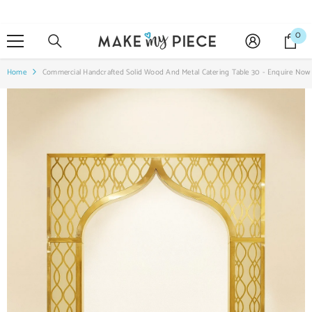
SKIP TO CONTENT
0
0
it
Home
Commercial Handcrafted Solid Wood And Metal Catering Table 30 - Enquire Now 