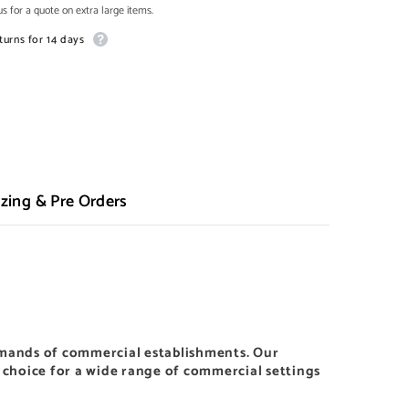
s for a quote on extra large items.
turns for 14 days
zing & Pre Orders
mands of commercial establishments. Our
l choice for a wide range of commercial settings