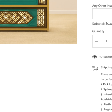
□
Any Other Inst
$0.
Subtotal:
Quantity:
Decrease
quantity
for
Commercia
10 custo
Handcrafte
Solid
Wood
Shippin
and
Metal
There are
Catering
Large Fu
Table
1. Pick 
28
-
2. Sydne
Enquire
3. Inter
now
Adelaide
for
Pricing
4. Pert
5. Regi