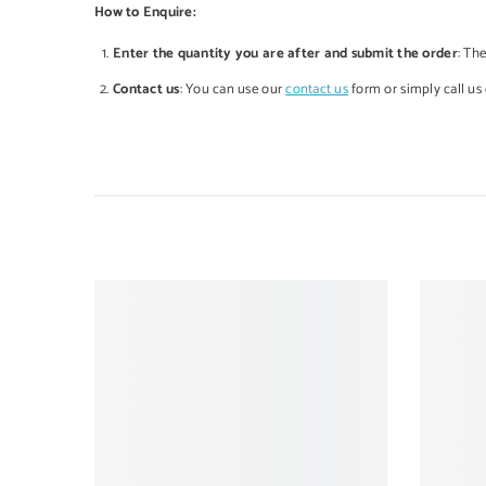
How to Enquire:
Enter the quantity you are after and submit the order
: Th
Contact us
: You can use our
contact us
form or simply call us