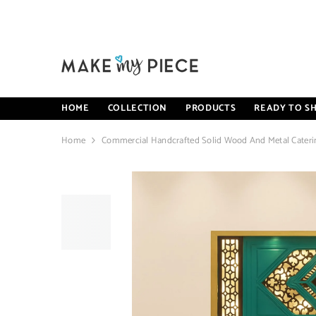
SKIP TO CONTENT
HOME
COLLECTION
PRODUCTS
READY TO SH
Home
Commercial Handcrafted Solid Wood And Metal Caterin