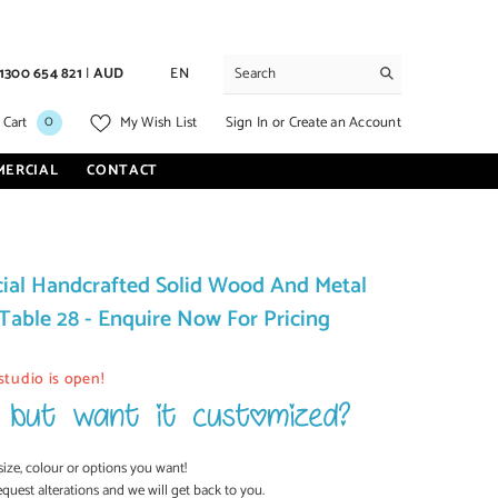
1300 654 821
|
AUD
EN
0
0
Sign In
or
Create an Account
 Cart
My Wish List
items
MERCIAL
CONTACT
al Handcrafted Solid Wood And Metal
Table 28 - Enquire Now For Pricing
studio is open!
size, colour or options you want!
equest alterations and we will get back to you.