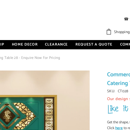
☎
Shopping
IP
HOME DECOR
CLEARANCE
REQUEST A QUOTE
COM
g Table 28 - Enquire Now For Pricing
Commerci
Catering 
SKU:
CT028
Our design 
Get the shape, 
Click
here
to r