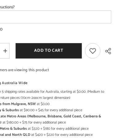
ructions?
SHOP NOW
SHOP NOW
00
ADD TO CART
Increase
quantity
for
l
Commercial
mers are viewing this product
d
Handcrafted
Solid
Wood
g Australia Wide
and
Metal
 5 shipping rates available for Australia, starting at $0.00. (Medium to
Share
Catering
rniture pieces (70cm-2oocm largest dimension)
Table
Up from Mulgrave, NSW
at $0.00
28
-
y & Suburbs
at $90.00 + $45 for every additional piece
Enquire
state Metro Areas (Melbourne, Brisbane, Gold Coast, Canberra &
now
)
at $180.00 + $75 for every additional piece
for
Pricing
h Metro & Suburbs
at $320 + $180 for every additional piece
onal and North QLD
at $420 + $220 for every additional piece