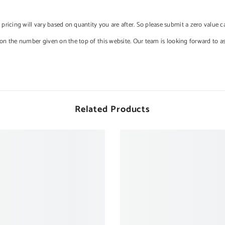
e pricing will vary based on quantity you are after. So please submit a zero value 
 on the number given on the top of this website. Our team is looking forward to a
Related Products