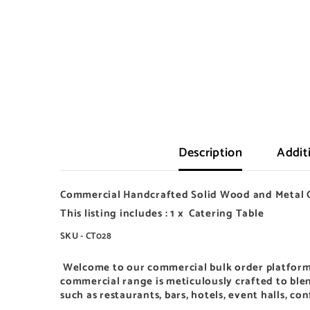
Description
Addit
Commercial Handcrafted Solid Wood and Metal 
This listing includes : 1 x Catering Table
SKU - CT028
Welcome to our
commercial bulk order platform
commercial range is meticulously crafted to blen
such as restaurants, bars, hotels, event halls, co