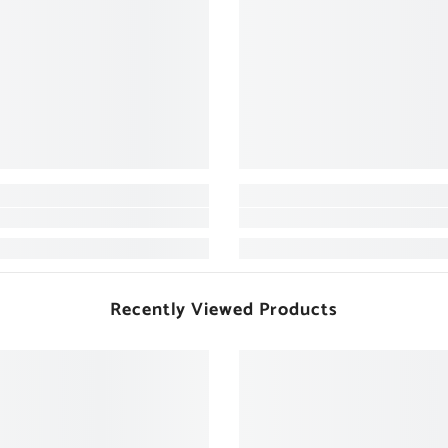
Recently Viewed Products