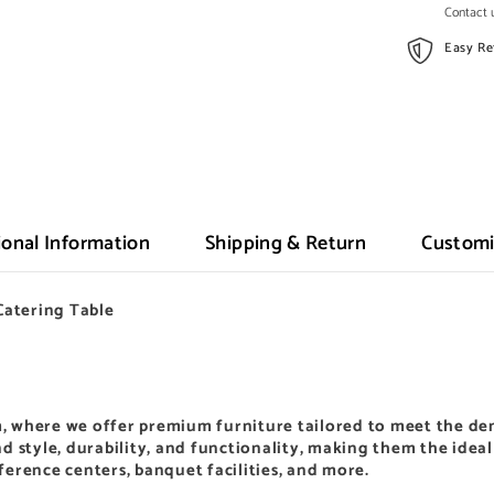
Contact u
Easy Re
ional Information
Shipping & Return
Customi
Catering Table
,
where we offer premium furniture tailored to meet the de
d style, durability, and functionality, making them the idea
nference centers, banquet facilities, and more.