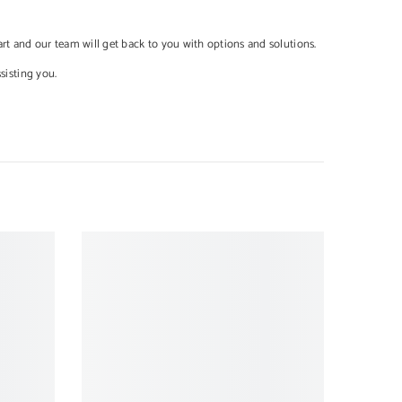
cart and our team will get back to you with options and solutions.
ssisting you.