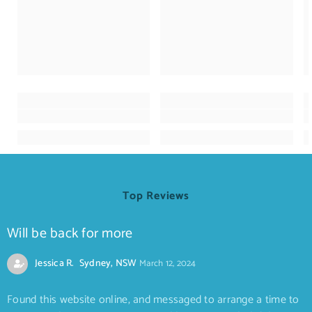
Top Reviews
Will be back for more
Jessica R. Sydney, NSW
March 12, 2024
Found this website online, and messaged to arrange a time to