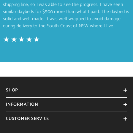
shipping line, so I was able to see the progress. I have seen
similar daybeds for $500 more than what I paid. The daybed is
solid and well made. It was well wrapped to avoid damage
during delivery to the South Coast of NSW where I live.
SHOP
INFORMATION
CUSTOMER SERVICE