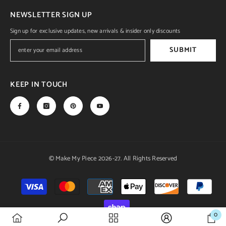
NEWSLETTER SIGN UP
Sign up for exclusive updates, new arrivals & insider only discounts
SUBMIT
KEEP IN TOUCH
© Make My Piece 2026-27. All Rights Reserved
Payment
methods
0
0