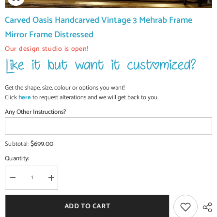
Carved Oasis Handcarved Vintage 3 Mehrab Frame
Mirror Frame Distressed
Our design studio is open!
Get the shape, size, colour or options you want!
Click
here
to request alterations and we will get back to you.
Any Other Instructions?
$699.00
Subtotal:
Quantity:
Decrease
Increase
quantity
quantity
for
for
Carved
Carved
ADD TO CART
Oasis
Oasis