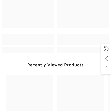
Recently Viewed Products