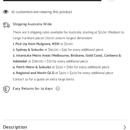
Handcarved
Handcarved
Vintage
Vintage
3
3
10 customers are viewing this product
Mehrab
Mehrab
Frame
Frame
Mirror
Mirror
Shipping Australia Wide
Frame
Frame
Distressed
Distressed
There are 5 shipping rates available for Australia, starting at $0.00. (Medium to
Large Furniture pieces (70cm-2oocm largest dimension)
1. Pick Up from Mulgrave, NSW
at $0.00
2. Sydney & Suburbs
at $90.00 + $45 for every additional piece
3. Interstate Metro Areas (Melbourne, Brisbane, Gold Coast, Canberra &
Adelaide)
at $180.00 + $75 for every additional piece
4. Perth Metro & Suburbs
at $320 + $180 for every additional piece
5. Regional and North QLD
at $420 + $220 for every additional piece
Contact us for a quote on extra large items.
Easy Returns for 14 days
Description