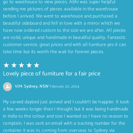
go to warehouse to view pieces. Abhi was super helpful
sending me pictures of pieces available in the warehouse
before I arrived. We went to warehouse and purchased a
beautiful sideboard and fell in love with a mirror which we
have now ordered custom to the size we are after. All pieces
are solid, unique and handmade in beautiful quality. Fantastic
customer service, great prices and with all furniture yes it can
take time but its worth the wait for forever pieces.
Lovely piece of furniture for a fair price
VJM. Sydney, NSW
February 20, 2024
My carved daybed just arrived and I couldn’t be happier. It took
a few weeks longer than I thought but it was being handmade
in India to the colour and size I wanted so I have no reason to
complain. I was sent an email with a tracking number for the
container it was in, coming from overseas to Sydney via