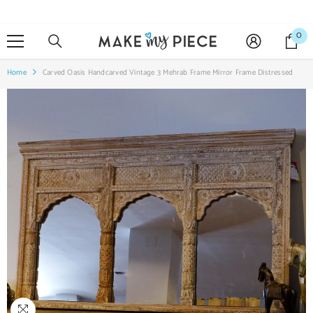
SKIP TO CONTENT
0
0
it
Home
Carved Oasis Handcarved Vintage 3 Mehrab Frame Mirror Frame Distressed