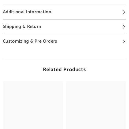
Additional Information
Shipping & Return
Customizing & Pre Orders
Related Products