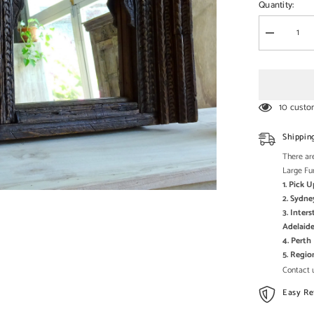
□
Quantity:
Decrease
quantity
for
Carved
Oasis
Handcarve
Solid
10 custo
Mango
Wood
Mehrab
Shippin
Style
Mirror
There are
Frame
Large Fu
Brown
1. Pick 
2. Sydne
3. Inter
Adelaide
4. Pert
5. Regi
Contact u
Easy Re