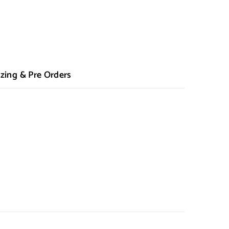
zing & Pre Orders