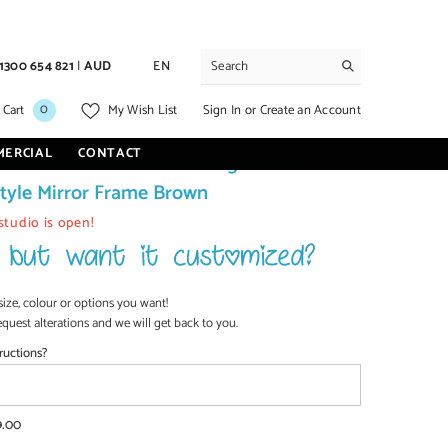
1300 654 821
|
AUD
EN
0
0
Sign In
or
Create an Account
 Cart
My Wish List
items
MERCIAL
CONTACT
asis Handcarved Solid Mango Wood
tyle Mirror Frame Brown
studio is open!
size, colour or options you want!
equest alterations and we will get back to you.
ructions?
9.00