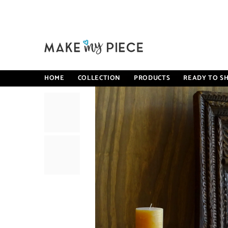
SKIP TO CONTENT
Home
Carved Oasis Handcarved Solid Mango Wood Mehrab S
HOME
COLLECTION
PRODUCTS
READY TO SH