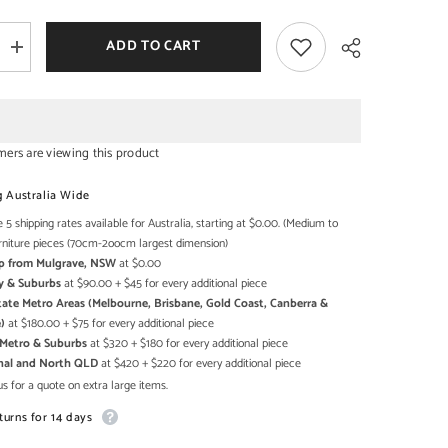
ADD TO CART
Increase
quantity
SHOP NOW
SHOP NOW
for
Carved
Oasis
d
Handcarved
Solid
mers are viewing this product
Mango
Wood
Share
Mehrab
g Australia Wide
Style
Mirror
 5 shipping rates available for Australia, starting at $0.00. (Medium to
Frame
rniture pieces (70cm-2oocm largest dimension)
Brown
Up from Mulgrave, NSW
at $0.00
y & Suburbs
at $90.00 + $45 for every additional piece
state Metro Areas (Melbourne, Brisbane, Gold Coast, Canberra &
)
at $180.00 + $75 for every additional piece
h Metro & Suburbs
at $320 + $180 for every additional piece
onal and North QLD
at $420 + $220 for every additional piece
s for a quote on extra large items.
turns for 14 days