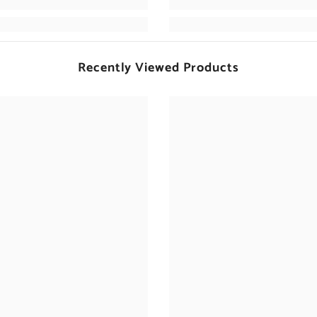
Recently Viewed Products