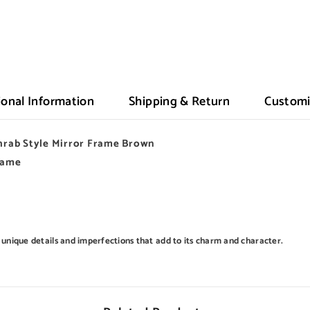
ional Information
Shipping & Return
Customi
rab Style Mirror Frame Brown
Frame
 unique details and imperfections that add to its charm and character.