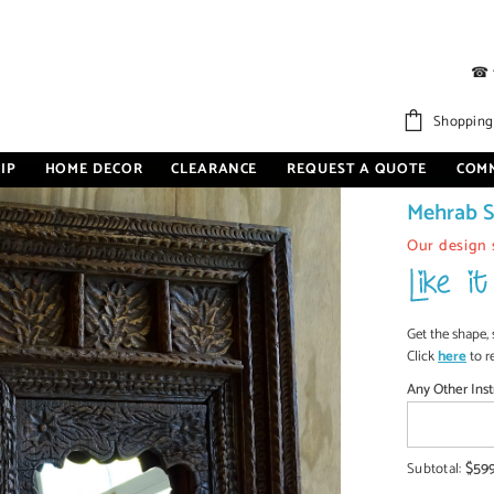
☎
tyle Mirror Frame Brown
Shopping
IP
HOME DECOR
CLEARANCE
REQUEST A QUOTE
COM
Carved O
Mehrab S
Our design 
Get the shape, 
Click
here
to r
Any Other Inst
$59
Subtotal: