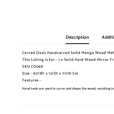
Description
Addit
Carved Oasis Handcarved Solid Mango Wood Meh
This Listing is for - 1 x Solid Hard Wood Mirror 
SKU CO068
Size - 60(W) x 12(D) x 71(H) Cm
Features -
Hand tools are used to carve and shape the wood, resulting in