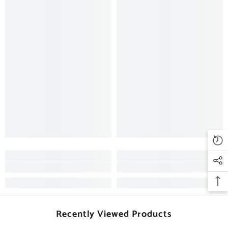
Recently Viewed Products