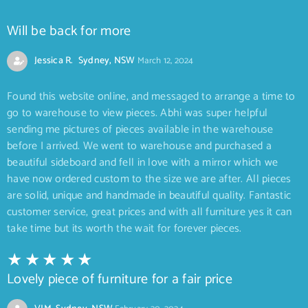
Will be back for more
Jessica R. Sydney, NSW
March 12, 2024
Found this website online, and messaged to arrange a time to
go to warehouse to view pieces. Abhi was super helpful
sending me pictures of pieces available in the warehouse
before I arrived. We went to warehouse and purchased a
beautiful sideboard and fell in love with a mirror which we
have now ordered custom to the size we are after. All pieces
are solid, unique and handmade in beautiful quality. Fantastic
customer service, great prices and with all furniture yes it can
take time but its worth the wait for forever pieces.
Lovely piece of furniture for a fair price