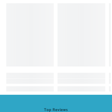
Top Reviews