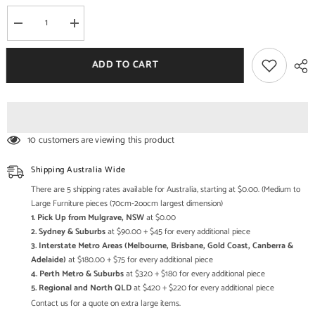
Decrease
Increase
quantity
quantity
for
for
Cane
Cane
ADD TO CART
Studio
Studio
Wicker
Wicker
Rattan
Rattan
Bamboo
Bamboo
Cane
Cane
Chair
Chair
CSTCH052
CSTCH052
10 customers are viewing this product
Shipping Australia Wide
There are 5 shipping rates available for Australia, starting at $0.00. (Medium to
Large Furniture pieces (70cm-2oocm largest dimension)
1. Pick Up from Mulgrave, NSW
at $0.00
2. Sydney & Suburbs
at $90.00 + $45 for every additional piece
3. Interstate Metro Areas (Melbourne, Brisbane, Gold Coast, Canberra &
Adelaide)
at $180.00 + $75 for every additional piece
4. Perth Metro & Suburbs
at $320 + $180 for every additional piece
5. Regional and North QLD
at $420 + $220 for every additional piece
Contact us for a quote on extra large items.