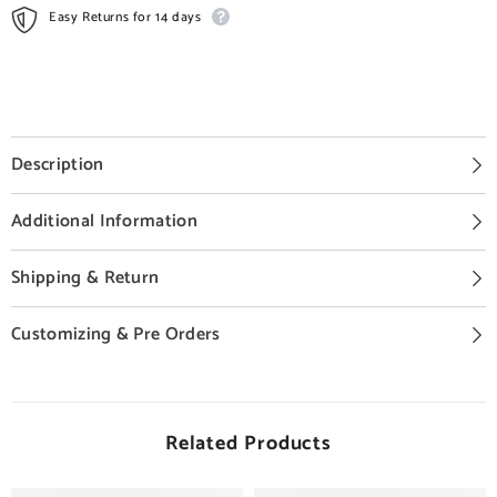
Easy Returns for 14 days
Description
Additional Information
Shipping & Return
Customizing & Pre Orders
Related Products