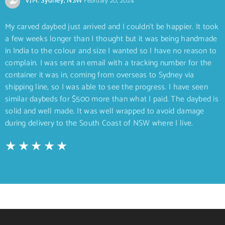
VJM. Sydney, NSW
February 20, 2024
My carved daybed just arrived and I couldn’t be happier. It took
a few weeks longer than I thought but it was being handmade
in India to the colour and size I wanted so I have no reason to
complain. I was sent an email with a tracking number for the
container it was in, coming from overseas to Sydney via
shipping line, so I was able to see the progress. I have seen
similar daybeds for $500 more than what I paid. The daybed is
solid and well made. It was well wrapped to avoid damage
during delivery to the South Coast of NSW where I live.