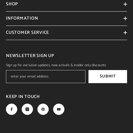
SHOP
INFORMATION
CUSTOMER SERVICE
NEWSLETTER SIGN UP
Sign up for exclusive updates, new arrivals & insider only discounts
SUBMIT
KEEP IN TOUCH