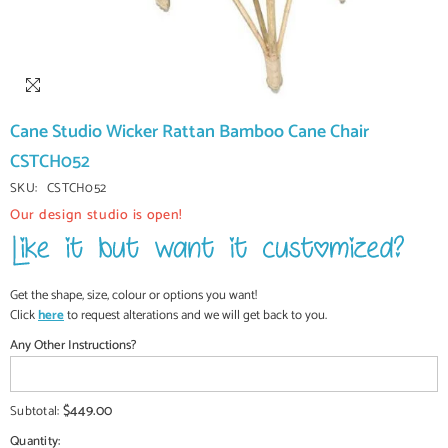
Cane Studio Wicker Rattan Bamboo Cane Chair
CSTCH052
SKU:
CSTCH052
Our design studio is open!
Get the shape, size, colour or options you want!
Click
here
to request alterations and we will get back to you.
Any Other Instructions?
$449.00
Subtotal:
Quantity: