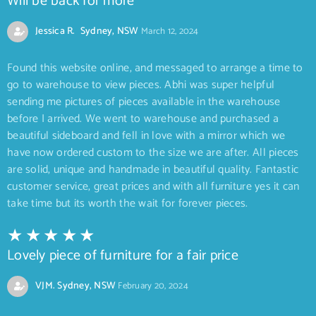
Will be back for more
Jessica R. Sydney, NSW
March 12, 2024
Found this website online, and messaged to arrange a time to
go to warehouse to view pieces. Abhi was super helpful
sending me pictures of pieces available in the warehouse
before I arrived. We went to warehouse and purchased a
beautiful sideboard and fell in love with a mirror which we
have now ordered custom to the size we are after. All pieces
are solid, unique and handmade in beautiful quality. Fantastic
customer service, great prices and with all furniture yes it can
take time but its worth the wait for forever pieces.
Lovely piece of furniture for a fair price
VJM. Sydney, NSW
February 20, 2024