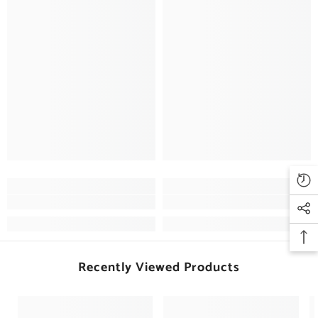
Recently Viewed Products