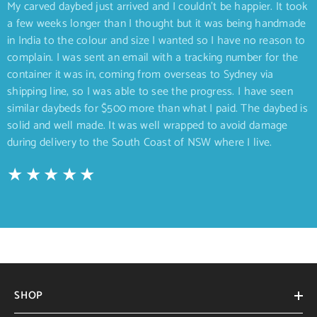
My carved daybed just arrived and I couldn’t be happier. It took
a few weeks longer than I thought but it was being handmade
in India to the colour and size I wanted so I have no reason to
complain. I was sent an email with a tracking number for the
container it was in, coming from overseas to Sydney via
shipping line, so I was able to see the progress. I have seen
similar daybeds for $500 more than what I paid. The daybed is
solid and well made. It was well wrapped to avoid damage
during delivery to the South Coast of NSW where I live.
SHOP