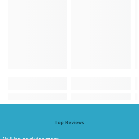
Top Reviews