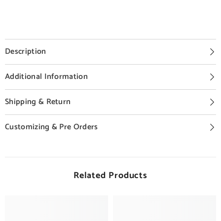
Description
Additional Information
Shipping & Return
Customizing & Pre Orders
Related Products