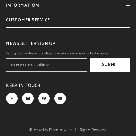
INFORMATION
CUSTOMER SERVICE
NEWSLETTER SIGN UP
Sign up for exclusive updates, new arrivals & insider only discounts
SUBMIT
KEEP IN TOUCH
© Make My Piece 2026-27. All Rights Reserved