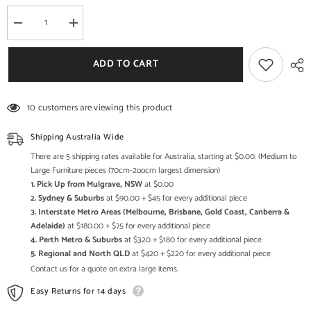
Decrease
Increase
quantity
quantity
for
for
Bristol
Bristol
ADD TO CART
Hand
Hand
Carved
Carved
Indian
Indian
Solid
Solid
10 customers are viewing this product
Wood
Wood
Round
Round
Coffee
Coffee
Shipping Australia Wide
Table
Table
with
with
There are 5 shipping rates available for Australia, starting at $0.00. (Medium to
Natural
Natural
Large Furniture pieces (70cm-2oocm largest dimension)
Top
Top
1. Pick Up from Mulgrave, NSW
at $0.00
80x80x40Cm
80x80x40Cm
2. Sydney & Suburbs
at $90.00 + $45 for every additional piece
3. Interstate Metro Areas (Melbourne, Brisbane, Gold Coast, Canberra &
Adelaide)
at $180.00 + $75 for every additional piece
4. Perth Metro & Suburbs
at $320 + $180 for every additional piece
5. Regional and North QLD
at $420 + $220 for every additional piece
Contact us for a quote on extra large items.
Easy Returns for 14 days