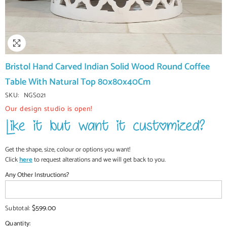
Bristol Hand Carved Indian Solid Wood Round Coffee
Table With Natural Top 80x80x40Cm
SKU:
NGS021
Our design studio is open!
Get the shape, size, colour or options you want!
Click
here
to request alterations and we will get back to you.
Any Other Instructions?
$599.00
Subtotal:
Quantity: