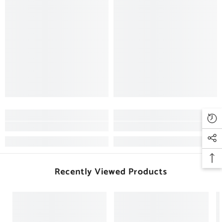
Recently Viewed Products