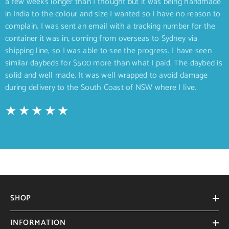
a few weeks longer than I thought but it was being handmade
in India to the colour and size I wanted so I have no reason to
complain. I was sent an email with a tracking number for the
container it was in, coming from overseas to Sydney via
shipping line, so I was able to see the progress. I have seen
similar daybeds for $500 more than what I paid. The daybed is
solid and well made. It was well wrapped to avoid damage
during delivery to the South Coast of NSW where I live.
SHOP
INFORMATION