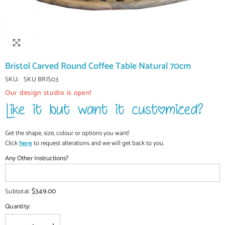
Bristol Carved Round Coffee Table Natural 70cm
SKU:
SKU BRIS03
Our design studio is open!
Get the shape, size, colour or options you want!
Click
here
to request alterations and we will get back to you.
Any Other Instructions?
$349.00
Subtotal:
Quantity: