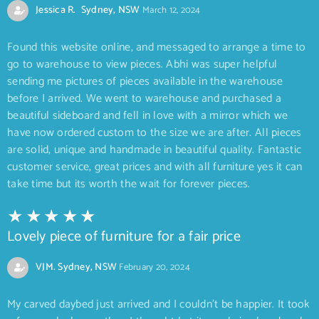
Jessica R. Sydney, NSW
March 12, 2024
Found this website online, and messaged to arrange a time to
go to warehouse to view pieces. Abhi was super helpful
sending me pictures of pieces available in the warehouse
before I arrived. We went to warehouse and purchased a
beautiful sideboard and fell in love with a mirror which we
have now ordered custom to the size we are after. All pieces
are solid, unique and handmade in beautiful quality. Fantastic
customer service, great prices and with all furniture yes it can
take time but its worth the wait for forever pieces.
Lovely piece of furniture for a fair price
VJM. Sydney, NSW
February 20, 2024
My carved daybed just arrived and I couldn’t be happier. It took