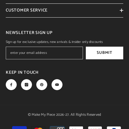
CUSTOMER SERVICE
NEWSLETTER SIGN UP
Sign up for exclusive updates, new arrivals & insider only discounts
SUBMIT
KEEP IN TOUCH
© Make My Piece 2026-27. All Rights Reserved
Payment