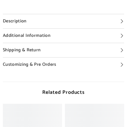
Description
Additional Information
Shipping & Return
Customizing & Pre Orders
Related Products