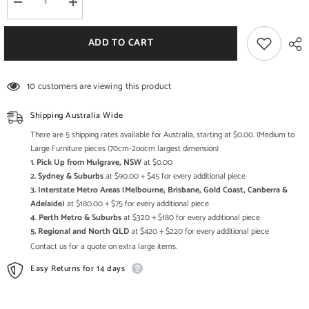
Decrease
Increase
quantity
quantity
for
for
Bristol
Bristol
ADD TO CART
Carved
Carved
Round
Round
Coffee
Coffee
Table
Table
10 customers are viewing this product
Natural
Natural
70cm
70cm
Shipping Australia Wide
There are 5 shipping rates available for Australia, starting at $0.00. (Medium to
Large Furniture pieces (70cm-2oocm largest dimension)
1. Pick Up from Mulgrave, NSW
at $0.00
2. Sydney & Suburbs
at $90.00 + $45 for every additional piece
3. Interstate Metro Areas (Melbourne, Brisbane, Gold Coast, Canberra &
Adelaide)
at $180.00 + $75 for every additional piece
4. Perth Metro & Suburbs
at $320 + $180 for every additional piece
5. Regional and North QLD
at $420 + $220 for every additional piece
Contact us for a quote on extra large items.
Easy Returns for 14 days