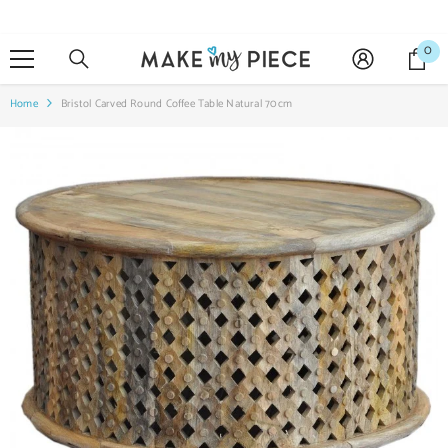
SKIP TO CONTENT
0
0
it
Home
Bristol Carved Round Coffee Table Natural 70cm