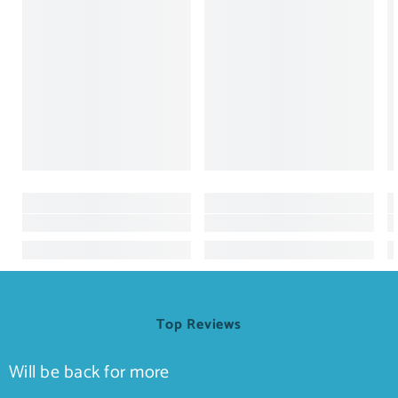
Top Reviews
Will be back for more