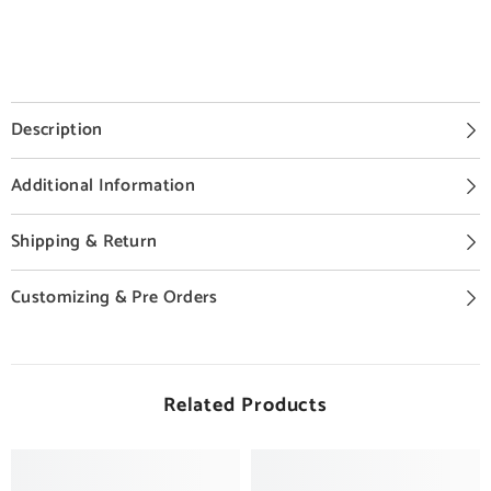
Description
Additional Information
Shipping & Return
Customizing & Pre Orders
Related Products