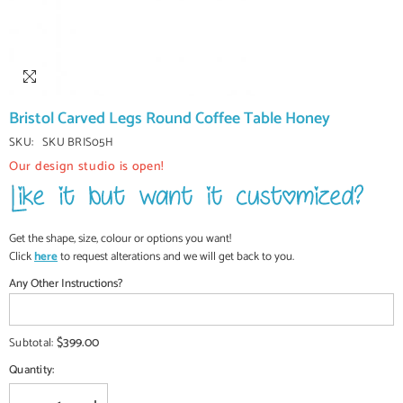
Bristol Carved Legs Round Coffee Table Honey
SKU:
SKU BRIS05H
Our design studio is open!
Get the shape, size, colour or options you want!
Click
here
to request alterations and we will get back to you.
Any Other Instructions?
$399.00
Subtotal:
Quantity: