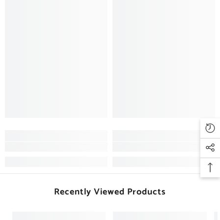
Recently Viewed Products