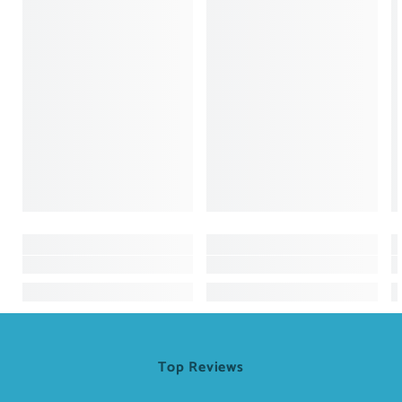
Top Reviews