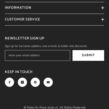
INFORMATION
CUSTOMER SERVICE
NEWSLETTER SIGN UP
Sign up for exclusive updates, new arrivals & insider only discounts
SUBMIT
KEEP IN TOUCH
© Make My Piece 2026-27. All Rights Reserved