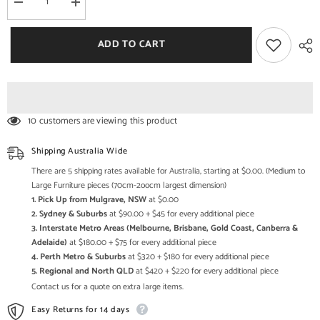
Decrease
Increase
quantity
quantity
for
for
Bristol
Bristol
ADD TO CART
Carved
Carved
Legs
Legs
Round
Round
Coffee
Coffee
Table
Table
Honey
Honey
10 customers are viewing this product
Shipping Australia Wide
There are 5 shipping rates available for Australia, starting at $0.00. (Medium to
Large Furniture pieces (70cm-2oocm largest dimension)
1. Pick Up from Mulgrave, NSW
at $0.00
2. Sydney & Suburbs
at $90.00 + $45 for every additional piece
3. Interstate Metro Areas (Melbourne, Brisbane, Gold Coast, Canberra &
Adelaide)
at $180.00 + $75 for every additional piece
4. Perth Metro & Suburbs
at $320 + $180 for every additional piece
5. Regional and North QLD
at $420 + $220 for every additional piece
Contact us for a quote on extra large items.
Easy Returns for 14 days