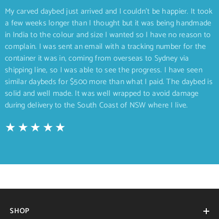
My carved daybed just arrived and I couldn’t be happier. It took
a few weeks longer than I thought but it was being handmade
in India to the colour and size I wanted so I have no reason to
complain. I was sent an email with a tracking number for the
container it was in, coming from overseas to Sydney via
shipping line, so I was able to see the progress. I have seen
similar daybeds for $500 more than what I paid. The daybed is
solid and well made. It was well wrapped to avoid damage
during delivery to the South Coast of NSW where I live.
SHOP