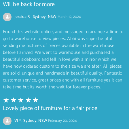
Will be back for more
Jessica R. Sydney, NSW
March 12, 2024
Found this website online, and messaged to arrange a time to
go to warehouse to view pieces. Abhi was super helpful
sending me pictures of pieces available in the warehouse
before I arrived. We went to warehouse and purchased a
beautiful sideboard and fell in love with a mirror which we
have now ordered custom to the size we are after. All pieces
are solid, unique and handmade in beautiful quality. Fantastic
customer service, great prices and with all furniture yes it can
take time but its worth the wait for forever pieces.
Lovely piece of furniture for a fair price
VJM. Sydney, NSW
February 20, 2024