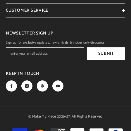
CUSTOMER SERVICE
NEWSLETTER SIGN UP
Sign up for exclusive updates, new arrivals & insider only discounts
SUBMIT
KEEP IN TOUCH
© Make My Piece 2026-27. All Rights Reserved
Payment