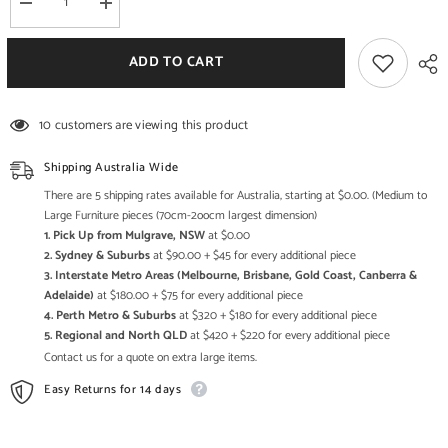
Decrease
Increase
quantity
quantity
for
for
Boston
Boston
ADD TO CART
Zen
Zen
Contemporary
Contemporary
Solid
Solid
Wooden
Wooden
10 customers are viewing this product
Study
Study
Desk
Desk
L
L
Shipping Australia Wide
There are 5 shipping rates available for Australia, starting at $0.00. (Medium to
Large Furniture pieces (70cm-2oocm largest dimension)
1. Pick Up from Mulgrave, NSW
at $0.00
2. Sydney & Suburbs
at $90.00 + $45 for every additional piece
3. Interstate Metro Areas (Melbourne, Brisbane, Gold Coast, Canberra &
Adelaide)
at $180.00 + $75 for every additional piece
4. Perth Metro & Suburbs
at $320 + $180 for every additional piece
5. Regional and North QLD
at $420 + $220 for every additional piece
Contact us for a quote on extra large items.
Easy Returns for 14 days