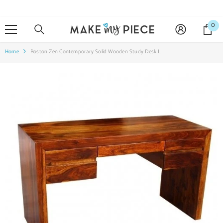
SKIP TO CONTENT
0
0
it
Home
Boston Zen Contemporary Solid Wooden Study Desk L