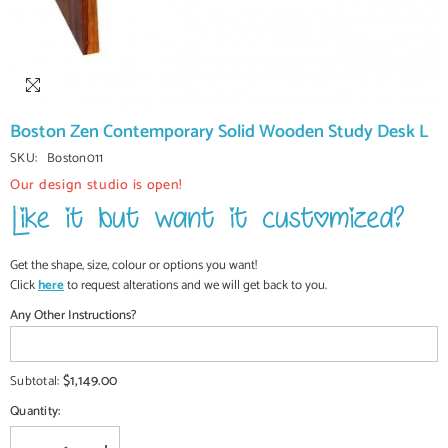
Boston Zen Contemporary Solid Wooden Study Desk L
SKU:
Boston011
Our design studio is open!
Get the shape, size, colour or options you want!
Click
here
to request alterations and we will get back to you.
Any Other Instructions?
$1,149.00
Subtotal:
Quantity: