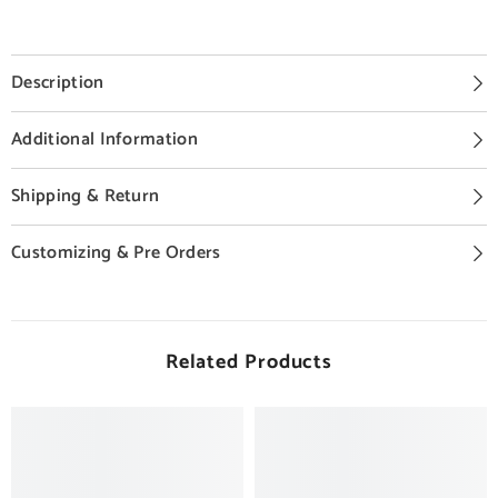
Description
Additional Information
Shipping & Return
Customizing & Pre Orders
Related Products