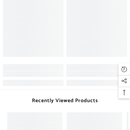
Recently Viewed Products