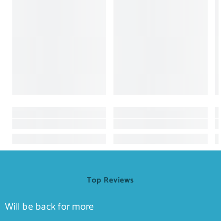
Top Reviews
Will be back for more