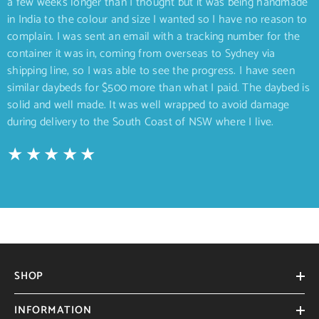
a few weeks longer than I thought but it was being handmade
in India to the colour and size I wanted so I have no reason to
complain. I was sent an email with a tracking number for the
container it was in, coming from overseas to Sydney via
shipping line, so I was able to see the progress. I have seen
similar daybeds for $500 more than what I paid. The daybed is
solid and well made. It was well wrapped to avoid damage
during delivery to the South Coast of NSW where I live.
SHOP
INFORMATION