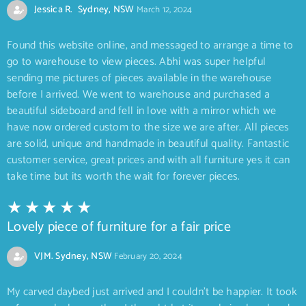
Jessica R. Sydney, NSW
March 12, 2024
Found this website online, and messaged to arrange a time to
go to warehouse to view pieces. Abhi was super helpful
sending me pictures of pieces available in the warehouse
before I arrived. We went to warehouse and purchased a
beautiful sideboard and fell in love with a mirror which we
have now ordered custom to the size we are after. All pieces
are solid, unique and handmade in beautiful quality. Fantastic
customer service, great prices and with all furniture yes it can
take time but its worth the wait for forever pieces.
Lovely piece of furniture for a fair price
VJM. Sydney, NSW
February 20, 2024
My carved daybed just arrived and I couldn’t be happier. It took