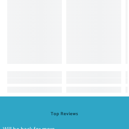
Top Reviews