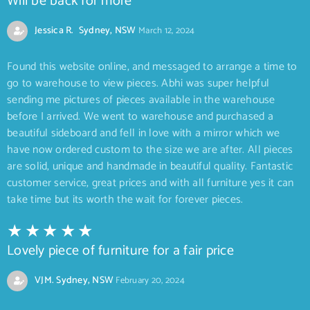
Will be back for more
Jessica R. Sydney, NSW
March 12, 2024
Found this website online, and messaged to arrange a time to
go to warehouse to view pieces. Abhi was super helpful
sending me pictures of pieces available in the warehouse
before I arrived. We went to warehouse and purchased a
beautiful sideboard and fell in love with a mirror which we
have now ordered custom to the size we are after. All pieces
are solid, unique and handmade in beautiful quality. Fantastic
customer service, great prices and with all furniture yes it can
take time but its worth the wait for forever pieces.
Lovely piece of furniture for a fair price
VJM. Sydney, NSW
February 20, 2024