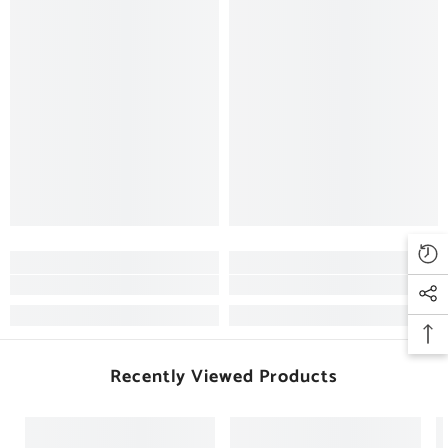
Recently Viewed Products