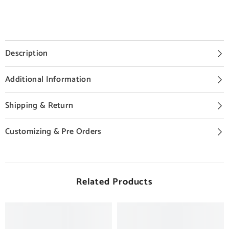
Description
Additional Information
Shipping & Return
Customizing & Pre Orders
Related Products