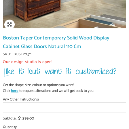
Boston Taper Contemporary Solid Wood Display
Cabinet Glass Doors Natural 110 Cm
SKU:
BOSTP0511
Our design studio is open!
Get the shape, size, colour or options you want!
Click
here
to request alterations and we will get back to you.
Any Other Instructions?
$1,399.00
Subtotal:
Quantity: