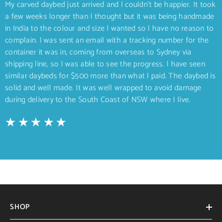
My carved daybed just arrived and I couldn’t be happier. It took
a few weeks longer than I thought but it was being handmade
in India to the colour and size I wanted so I have no reason to
complain. I was sent an email with a tracking number for the
container it was in, coming from overseas to Sydney via
shipping line, so I was able to see the progress. I have seen
similar daybeds for $500 more than what I paid. The daybed is
solid and well made. It was well wrapped to avoid damage
during delivery to the South Coast of NSW where I live.
SHOP