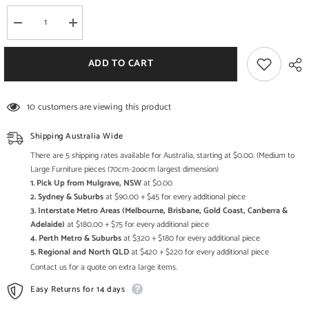
Decrease
Increase
quantity
quantity
for
for
Boston
Boston
ADD TO CART
Taper
Taper
Contemporary
Contemporary
Solid
Solid
Wood
Wood
10 customers are viewing this product
Display
Display
Cabinet
Cabinet
Glass
Glass
Shipping Australia Wide
Doors
Doors
Natural
Natural
There are 5 shipping rates available for Australia, starting at $0.00. (Medium to
110
110
Large Furniture pieces (70cm-2oocm largest dimension)
cm
cm
1. Pick Up from Mulgrave, NSW
at $0.00
2. Sydney & Suburbs
at $90.00 + $45 for every additional piece
3. Interstate Metro Areas (Melbourne, Brisbane, Gold Coast, Canberra &
Adelaide)
at $180.00 + $75 for every additional piece
4. Perth Metro & Suburbs
at $320 + $180 for every additional piece
5. Regional and North QLD
at $420 + $220 for every additional piece
Contact us for a quote on extra large items.
Easy Returns for 14 days