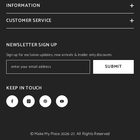
INFORMATION
CUSTOMER SERVICE
NEWSLETTER SIGN UP
Sign up for exclusive updates, new arrivals & insider only discounts
SUBMIT
KEEP IN TOUCH
© Make My Piece 2026-27. All Rights Reserved