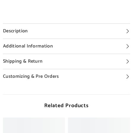
Description
Additional Information
Shipping & Return
Customizing & Pre Orders
Related Products