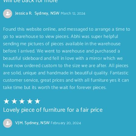
Will be back for more
Jessica R. Sydney, NSW
March 12, 2024
Found this website online, and messaged to arrange a time to
go to warehouse to view pieces. Abhi was super helpful
sending me pictures of pieces available in the warehouse
before I arrived. We went to warehouse and purchased a
beautiful sideboard and fell in love with a mirror which we
have now ordered custom to the size we are after. All pieces
are solid, unique and handmade in beautiful quality. Fantastic
customer service, great prices and with all furniture yes it can
take time but its worth the wait for forever pieces.
Lovely piece of furniture for a fair price
VJM. Sydney, NSW
February 20, 2024