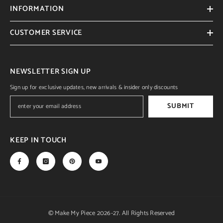
INFORMATION
CUSTOMER SERVICE
NEWSLETTER SIGN UP
Sign up for exclusive updates, new arrivals & insider only discounts
SUBMIT
KEEP IN TOUCH
© Make My Piece 2026-27. All Rights Reserved