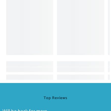
Top Reviews