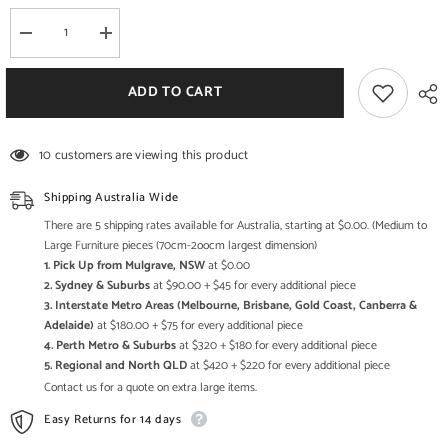
Decrease
Increase
quantity
quantity
for
for
Boston
Boston
ADD TO CART
Rustic
Rustic
Solid
Solid
Wood
Wood
Indoor
Indoor
10 customers are viewing this product
Wooden
Wooden
Dining
Dining
Bench
Bench
Shipping Australia Wide
Honey
Honey
Brown
Brown
There are 5 shipping rates available for Australia, starting at $0.00. (Medium to
Large Furniture pieces (70cm-2oocm largest dimension)
1. Pick Up from Mulgrave, NSW
at $0.00
2. Sydney & Suburbs
at $90.00 + $45 for every additional piece
3. Interstate Metro Areas (Melbourne, Brisbane, Gold Coast, Canberra &
Adelaide)
at $180.00 + $75 for every additional piece
4. Perth Metro & Suburbs
at $320 + $180 for every additional piece
5. Regional and North QLD
at $420 + $220 for every additional piece
Contact us for a quote on extra large items.
Easy Returns for 14 days