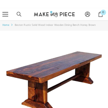
SKIP TO CONTENT
0
0
it
Home
Boston Rustic Solid Wood Indoor Wooden Dining Bench Honey Brown