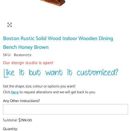
Boston Rustic Solid Wood Indoor Wooden Dining
Bench Honey Brown
SKU:
Boston072
Our design studio is open!
Get the shape, size, colour or options you want!
Click
here
to request alterations and we will get back to you.
Any Other Instructions?
$799.00
Subtotal:
Quantity: