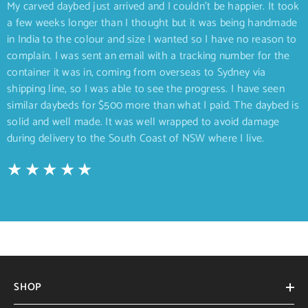
My carved daybed just arrived and I couldn’t be happier. It took
a few weeks longer than I thought but it was being handmade
in India to the colour and size I wanted so I have no reason to
complain. I was sent an email with a tracking number for the
container it was in, coming from overseas to Sydney via
shipping line, so I was able to see the progress. I have seen
similar daybeds for $500 more than what I paid. The daybed is
solid and well made. It was well wrapped to avoid damage
during delivery to the South Coast of NSW where I live.
SHOP