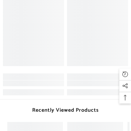
Recently Viewed Products