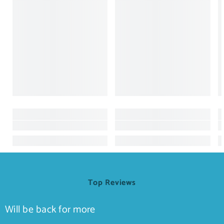
Top Reviews
Will be back for more