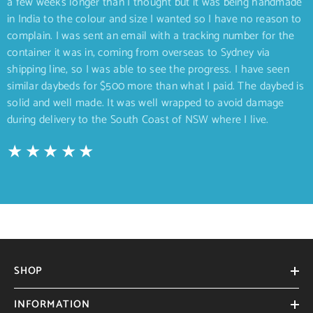
a few weeks longer than I thought but it was being handmade
in India to the colour and size I wanted so I have no reason to
complain. I was sent an email with a tracking number for the
container it was in, coming from overseas to Sydney via
shipping line, so I was able to see the progress. I have seen
similar daybeds for $500 more than what I paid. The daybed is
solid and well made. It was well wrapped to avoid damage
during delivery to the South Coast of NSW where I live.
SHOP
INFORMATION