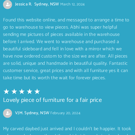
Jessica R. Sydney, NSW
March 12, 2024
Found this website online, and messaged to arrange a time to
go to warehouse to view pieces. Abhi was super helpful
sending me pictures of pieces available in the warehouse
before I arrived. We went to warehouse and purchased a
beautiful sideboard and fell in love with a mirror which we
have now ordered custom to the size we are after. All pieces
are solid, unique and handmade in beautiful quality. Fantastic
customer service, great prices and with all furniture yes it can
take time but its worth the wait for forever pieces.
Lovely piece of furniture for a fair price
VJM. Sydney, NSW
February 20, 2024
My carved daybed just arrived and I couldn’t be happier. It took