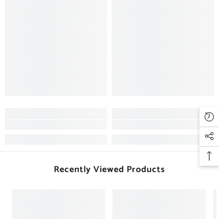
Recently Viewed Products