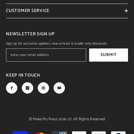
CUSTOMER SERVICE
NEWSLETTER SIGN UP
Sign up for exclusive updates, new arrivals & insider only discounts
SUBMIT
KEEP IN TOUCH
© Make My Piece 2026-27. All Rights Reserved
Payment