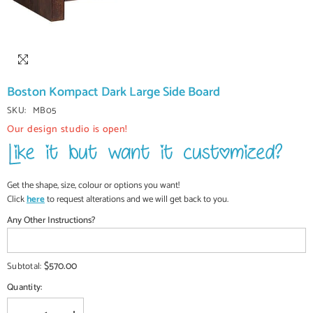
Boston Kompact Dark Large Side Board
SKU:
MB05
Our design studio is open!
Get the shape, size, colour or options you want!
Click
here
to request alterations and we will get back to you.
Any Other Instructions?
$570.00
Subtotal:
Quantity: