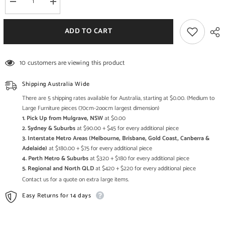
Decrease
Increase
quantity
quantity
for
for
Boston
Boston
ADD TO CART
Kompact
Kompact
Dark
Dark
Large
Large
Side
Side
10 customers are viewing this product
Board
Board
Shipping Australia Wide
There are 5 shipping rates available for Australia, starting at $0.00. (Medium to
Large Furniture pieces (70cm-2oocm largest dimension)
1. Pick Up from Mulgrave, NSW
at $0.00
2. Sydney & Suburbs
at $90.00 + $45 for every additional piece
3. Interstate Metro Areas (Melbourne, Brisbane, Gold Coast, Canberra &
Adelaide)
at $180.00 + $75 for every additional piece
4. Perth Metro & Suburbs
at $320 + $180 for every additional piece
5. Regional and North QLD
at $420 + $220 for every additional piece
Contact us for a quote on extra large items.
Easy Returns for 14 days