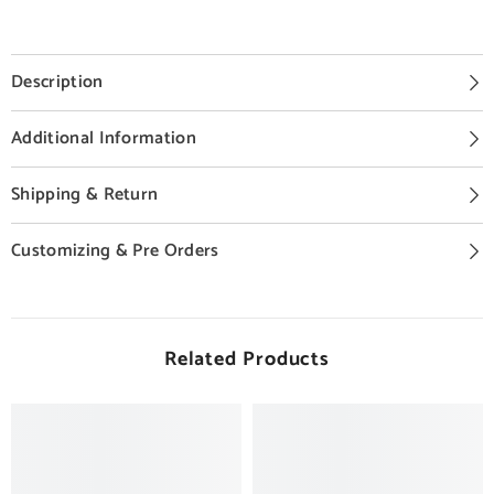
Description
Additional Information
Shipping & Return
Customizing & Pre Orders
Related Products