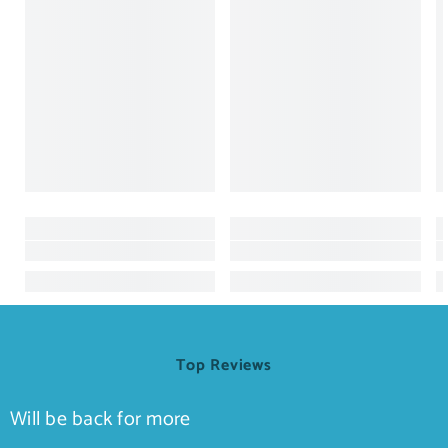
Top Reviews
Will be back for more