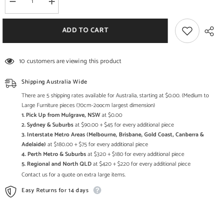
Decrease
Increase
quantity
quantity
for
for
Boston
Boston
ADD TO CART
Kompact
Kompact
Dark
Dark
2
2
Hole
Hole
10 customers are viewing this product
Cube
Cube
Shipping Australia Wide
There are 5 shipping rates available for Australia, starting at $0.00. (Medium to
Large Furniture pieces (70cm-2oocm largest dimension)
1. Pick Up from Mulgrave, NSW
at $0.00
2. Sydney & Suburbs
at $90.00 + $45 for every additional piece
3. Interstate Metro Areas (Melbourne, Brisbane, Gold Coast, Canberra &
Adelaide)
at $180.00 + $75 for every additional piece
4. Perth Metro & Suburbs
at $320 + $180 for every additional piece
5. Regional and North QLD
at $420 + $220 for every additional piece
Contact us for a quote on extra large items.
Easy Returns for 14 days