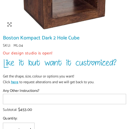
Boston Kompact Dark 2 Hole Cube
SKU:
ML04
Our design studio is open!
Get the shape, size, colour or options you want!
Click
here
to request alterations and we will get back to you.
Any Other Instructions?
$453.00
Subtotal:
Quantity: