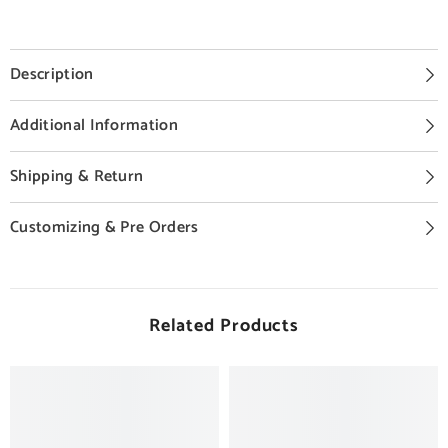
Description
Additional Information
Shipping & Return
Customizing & Pre Orders
Related Products