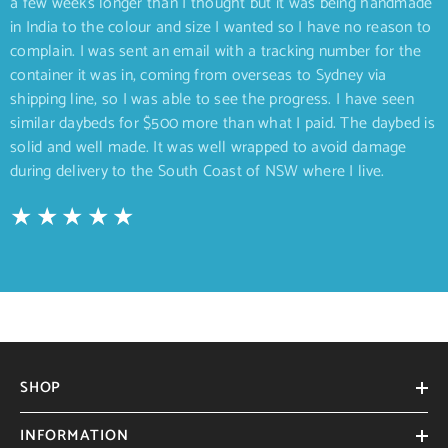
a few weeks longer than I thought but it was being handmade
in India to the colour and size I wanted so I have no reason to
complain. I was sent an email with a tracking number for the
container it was in, coming from overseas to Sydney via
shipping line, so I was able to see the progress. I have seen
similar daybeds for $500 more than what I paid. The daybed is
solid and well made. It was well wrapped to avoid damage
during delivery to the South Coast of NSW where I live.
SHOP
INFORMATION