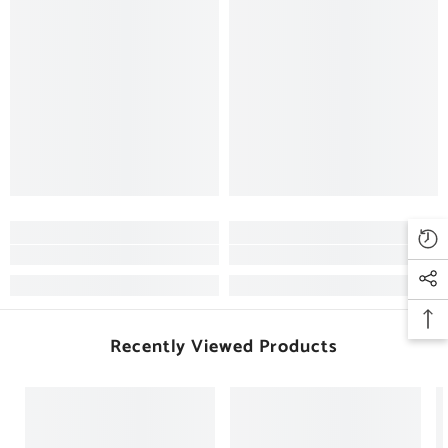
Recently Viewed Products