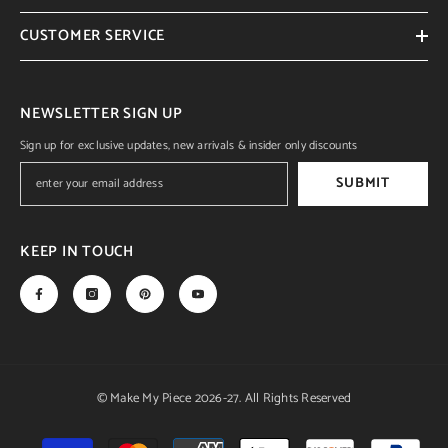
CUSTOMER SERVICE
NEWSLETTER SIGN UP
Sign up for exclusive updates, new arrivals & insider only discounts
SUBMIT
KEEP IN TOUCH
© Make My Piece 2026-27. All Rights Reserved
Payment