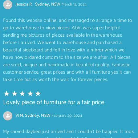
Jessica R. Sydney, NSW
March 12, 2024
Found this website online, and messaged to arrange a time to
go to warehouse to view pieces. Abhi was super helpful
sending me pictures of pieces available in the warehouse
before I arrived. We went to warehouse and purchased a
beautiful sideboard and fell in love with a mirror which we
have now ordered custom to the size we are after. All pieces
are solid, unique and handmade in beautiful quality. Fantastic
customer service, great prices and with all furniture yes it can
take time but its worth the wait for forever pieces.
Lovely piece of furniture for a fair price
VJM. Sydney, NSW
February 20, 2024
My carved daybed just arrived and I couldn’t be happier. It took