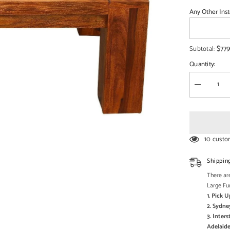
□
Any Other Inst
$779
Subtotal:
Quantity:
Decrease
quantity
for
Boston
Contempor
Solid
Wooden
10 custo
Coffee
Table
XXL
Shippin
There are
Large Fu
1. Pick 
2. Sydne
3. Inter
Adelaide