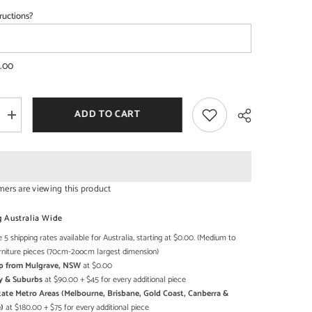
ructions?
SHOP NOW
SHOP NOW
.00
ADD TO CART
Increase
quantity
for
Boston
ary
Contemporary
Solid
Wooden
mers are viewing this product
Coffee
Table
Share
XXL
g Australia Wide
 5 shipping rates available for Australia, starting at $0.00. (Medium to
rniture pieces (70cm-2oocm largest dimension)
Up from Mulgrave, NSW
at $0.00
y & Suburbs
at $90.00 + $45 for every additional piece
state Metro Areas (Melbourne, Brisbane, Gold Coast, Canberra &
)
at $180.00 + $75 for every additional piece