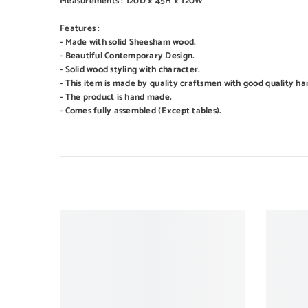
Measurements : 120D x 45H x 120W
Features :
- Made with solid Sheesham wood.
- Beautiful Contemporary Design.
- Solid wood styling with character.
- This item is made by quality craftsmen with good quality ha
- The product is hand made.
- Comes fully assembled (Except tables).