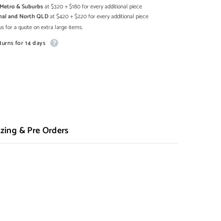
h Metro & Suburbs
at $320 + $180 for every additional piece
onal and North QLD
at $420 + $220 for every additional piece
s for a quote on extra large items.
turns for 14 days
zing & Pre Orders