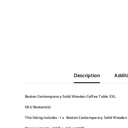
Description
Addit
Boston Contemporary Solid Wooden Coffee Table XXL
SKU Boston022
This listing includes : 1 x Boston Contemporary Solid Woode