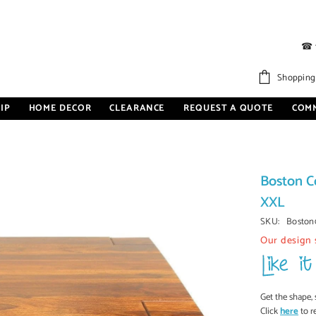
☎
Shopping
IP
HOME DECOR
CLEARANCE
REQUEST A QUOTE
COM
Boston C
XXL
SKU:
Boston
Our design 
Get the shape, 
Click
here
to r