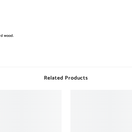
rd wood.
Related Products