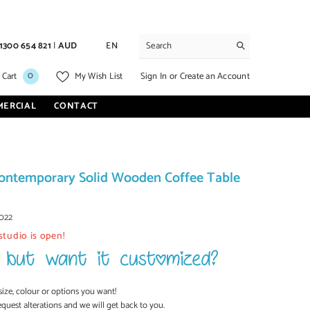
1300 654 821
|
AUD
EN
0
0
Sign In
or
Create an Account
 Cart
My Wish List
items
MERCIAL
CONTACT
ontemporary Solid Wooden Coffee Table
022
studio is open!
size, colour or options you want!
equest alterations and we will get back to you.