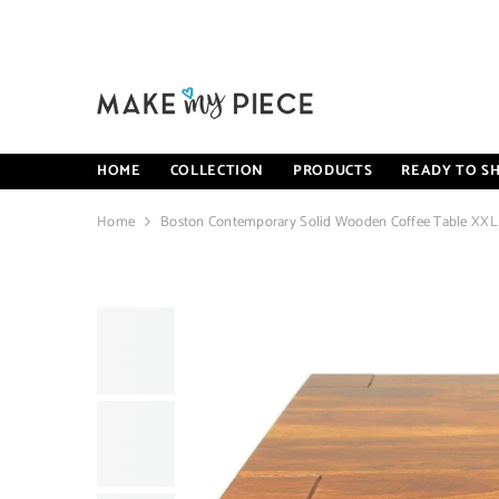
SKIP TO CONTENT
HOME
COLLECTION
PRODUCTS
READY TO SH
Home
Boston Contemporary Solid Wooden Coffee Table XXL