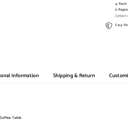
4. Pert
5. Regi
Contact u
Easy Re
ional Information
Shipping & Return
Customi
n Coffee Table