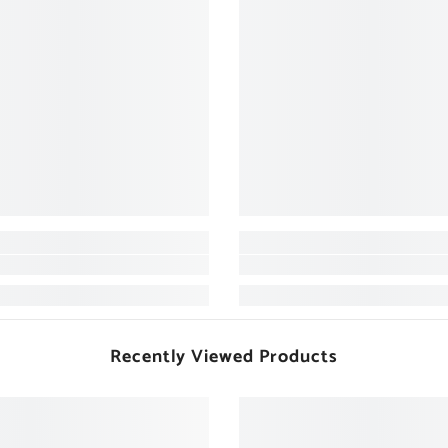
Recently Viewed Products