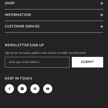
SHOP
INFORMATION
CUSTOMER SERVICE
NEWSLETTER SIGN UP
Sign up for exclusive updates, new arrivals & insider only discounts
SUBMIT
KEEP IN TOUCH