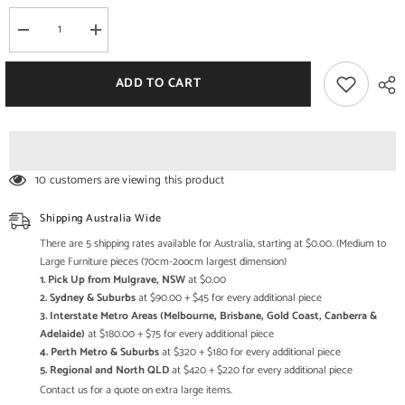
Decrease
Increase
quantity
quantity
for
for
Bleached
Bleached
ADD TO CART
Hand
Hand
Painted
Painted
Indian
Indian
Solid
Solid
Wood
Wood
Floral
Floral
Design
Design
10 customers are viewing this product
Storage
Storage
Cabinet
Cabinet
Shipping Australia Wide
There are 5 shipping rates available for Australia, starting at $0.00. (Medium to
Large Furniture pieces (70cm-2oocm largest dimension)
1. Pick Up from Mulgrave, NSW
at $0.00
2. Sydney & Suburbs
at $90.00 + $45 for every additional piece
3. Interstate Metro Areas (Melbourne, Brisbane, Gold Coast, Canberra &
Adelaide)
at $180.00 + $75 for every additional piece
4. Perth Metro & Suburbs
at $320 + $180 for every additional piece
5. Regional and North QLD
at $420 + $220 for every additional piece
Contact us for a quote on extra large items.