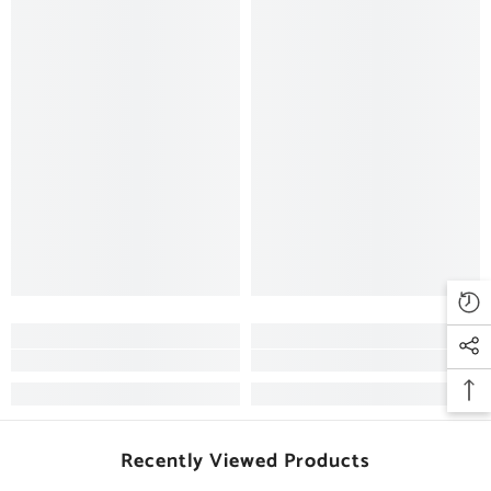
Recently Viewed Products