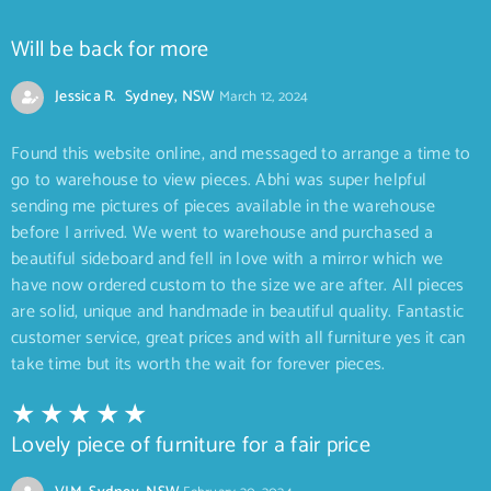
Will be back for more
Jessica R. Sydney, NSW
March 12, 2024
Found this website online, and messaged to arrange a time to
go to warehouse to view pieces. Abhi was super helpful
sending me pictures of pieces available in the warehouse
before I arrived. We went to warehouse and purchased a
beautiful sideboard and fell in love with a mirror which we
have now ordered custom to the size we are after. All pieces
are solid, unique and handmade in beautiful quality. Fantastic
customer service, great prices and with all furniture yes it can
take time but its worth the wait for forever pieces.
Lovely piece of furniture for a fair price