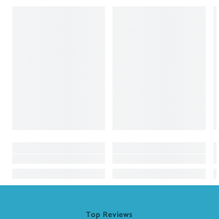
Top Reviews