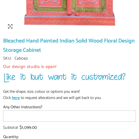
Bleached Hand Painted Indian Solid Wood Floral Design
Storage Cabinet
SKU:
Cab043
Our design studio is open!
Get the shape, size, colour or options you want!
Click
here
to request alterations and we will get back to you.
Any Other Instructions?
$1,099.00
Subtotal:
Quantity: