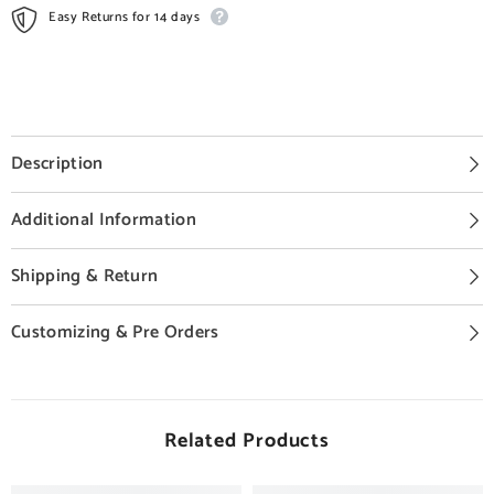
Easy Returns for 14 days
Description
Additional Information
Shipping & Return
Customizing & Pre Orders
Related Products