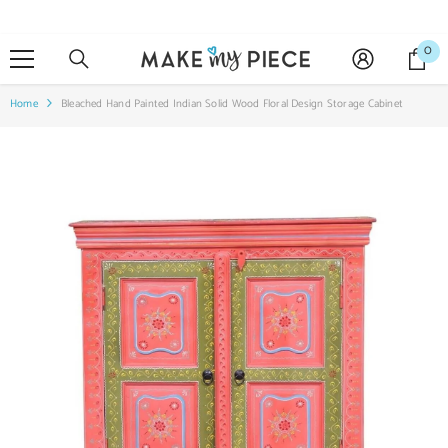
SKIP TO CONTENT
0
0
it
Home
Bleached Hand Painted Indian Solid Wood Floral Design Storage Cabinet