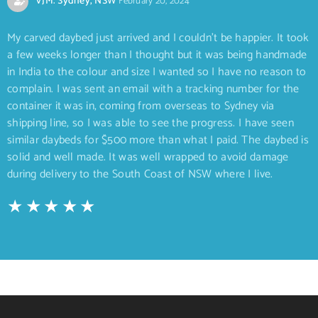
VJM. Sydney, NSW
February 20, 2024
My carved daybed just arrived and I couldn’t be happier. It took
a few weeks longer than I thought but it was being handmade
in India to the colour and size I wanted so I have no reason to
complain. I was sent an email with a tracking number for the
container it was in, coming from overseas to Sydney via
shipping line, so I was able to see the progress. I have seen
similar daybeds for $500 more than what I paid. The daybed is
solid and well made. It was well wrapped to avoid damage
during delivery to the South Coast of NSW where I live.