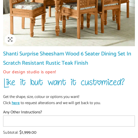
Shanti Surprise Sheesham Wood 6 Seater Dining Set In
Scratch Resistant Rustic Teak Finish
Our design studio is open!
Get the shape, size, colour or options you want!
Click
here
to request alterations and we will get back to you.
Any Other Instructions?
$1,999.00
Subtotal: