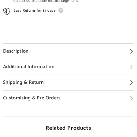
Contact us for a quote on extra large items.
Easy Returns for 14 days
Description
Additional Information
Shipping & Return
Customizing & Pre Orders
Related Products