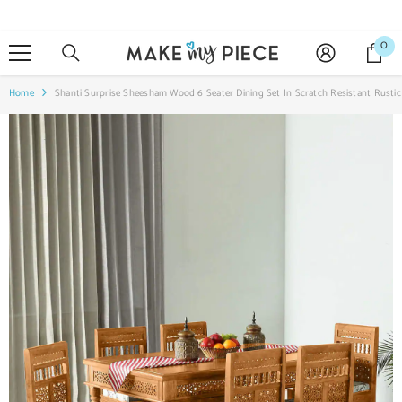
SKIP TO CONTENT
0
0
it
Home
Shanti Surprise Sheesham Wood 6 Seater Dining Set In Scratch Resistant Rustic 