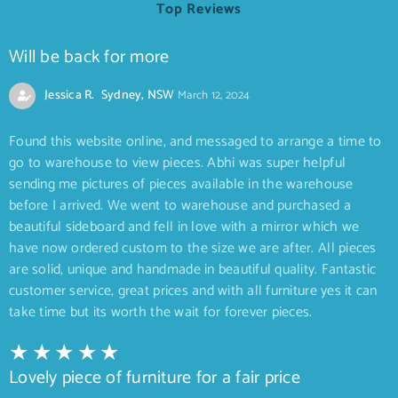
Top Reviews
Will be back for more
Jessica R. Sydney, NSW
March 12, 2024
Found this website online, and messaged to arrange a time to
go to warehouse to view pieces. Abhi was super helpful
sending me pictures of pieces available in the warehouse
before I arrived. We went to warehouse and purchased a
beautiful sideboard and fell in love with a mirror which we
have now ordered custom to the size we are after. All pieces
are solid, unique and handmade in beautiful quality. Fantastic
customer service, great prices and with all furniture yes it can
take time but its worth the wait for forever pieces.
Lovely piece of furniture for a fair price