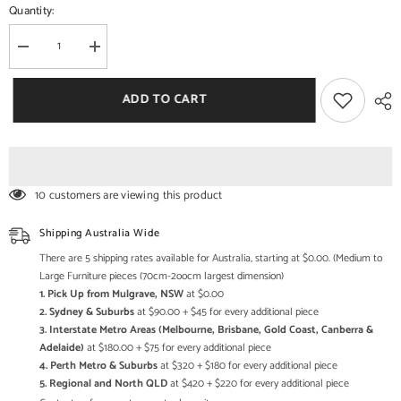
Quantity:
Decrease
Increase
quantity
quantity
for
for
Shanti
Shanti
ADD TO CART
Surprise
Surprise
Sheesham
Sheesham
Wood
Wood
6
6
Seater
Seater
Dining
Dining
Set
Set
10 customers are viewing this product
In
In
Scratch
Scratch
Resistant
Resistant
Shipping Australia Wide
Rustic
Rustic
Teak
Teak
There are 5 shipping rates available for Australia, starting at $0.00. (Medium to
Finish
Finish
Large Furniture pieces (70cm-2oocm largest dimension)
1. Pick Up from Mulgrave, NSW
at $0.00
2. Sydney & Suburbs
at $90.00 + $45 for every additional piece
3. Interstate Metro Areas (Melbourne, Brisbane, Gold Coast, Canberra &
Adelaide)
at $180.00 + $75 for every additional piece
4. Perth Metro & Suburbs
at $320 + $180 for every additional piece
5. Regional and North QLD
at $420 + $220 for every additional piece