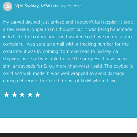
VJM. Sydney, NSW
February 20, 2024
My carved daybed just arrived and I couldn’t be happier. It took
a few weeks longer than I thought but it was being handmade
in India to the colour and size I wanted so I have no reason to
complain. I was sent an email with a tracking number for the
container it was in, coming from overseas to Sydney via
shipping line, so I was able to see the progress. I have seen
similar daybeds for $500 more than what I paid. The daybed is
solid and well made. It was well wrapped to avoid damage
during delivery to the South Coast of NSW where I live.