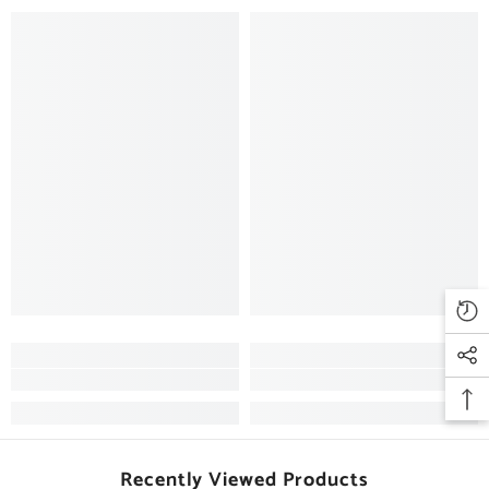
Recently Viewed Products