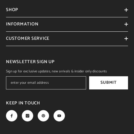
SHOP
INFORMATION
CUSTOMER SERVICE
NEWSLETTER SIGN UP
Sign up for exclusive updates, new arrivals & insider only discounts
SUBMIT
KEEP IN TOUCH