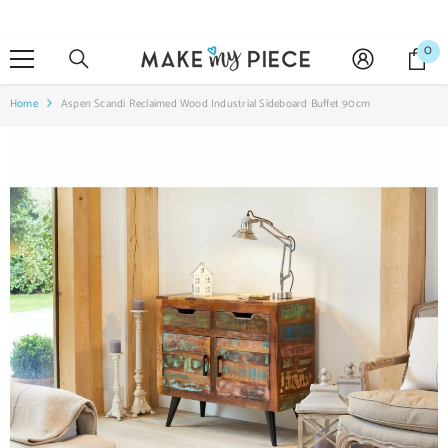
SKIP TO CONTENT
0
0
it
Home
Aspen Scandi Reclaimed Wood Industrial Sideboard Buffet 90cm