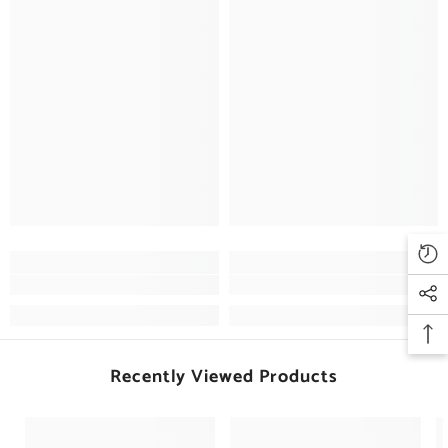
Recently Viewed Products