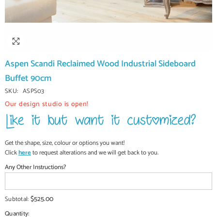
Aspen Scandi Reclaimed Wood Industrial Sideboard
Buffet 90cm
SKU:
ASPS03
Our design studio is open!
Get the shape, size, colour or options you want!
Click
here
to request alterations and we will get back to you.
Any Other Instructions?
$525.00
Subtotal:
Quantity: