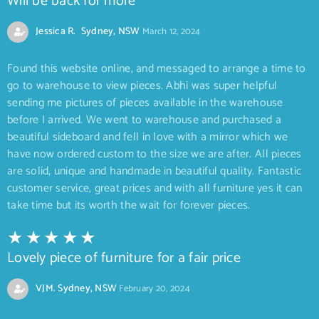
Will be back for more
Jessica R. Sydney, NSW
March 12, 2024
Found this website online, and messaged to arrange a time to
go to warehouse to view pieces. Abhi was super helpful
sending me pictures of pieces available in the warehouse
before I arrived. We went to warehouse and purchased a
beautiful sideboard and fell in love with a mirror which we
have now ordered custom to the size we are after. All pieces
are solid, unique and handmade in beautiful quality. Fantastic
customer service, great prices and with all furniture yes it can
take time but its worth the wait for forever pieces.
Lovely piece of furniture for a fair price
VJM. Sydney, NSW
February 20, 2024