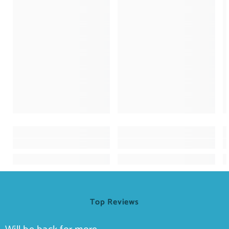
Top Reviews