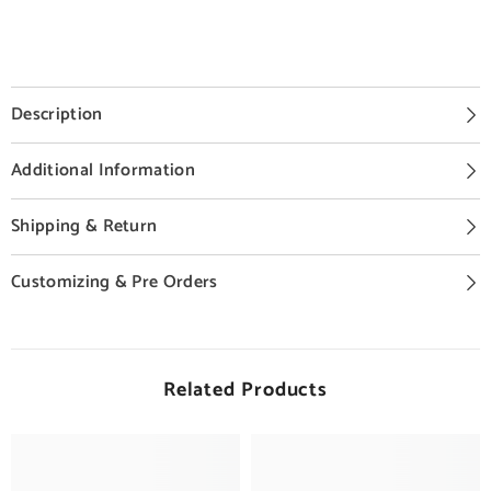
Description
Additional Information
Shipping & Return
Customizing & Pre Orders
Related Products