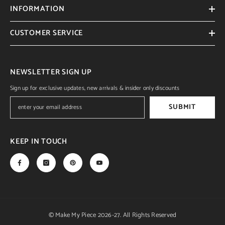
INFORMATION
CUSTOMER SERVICE
NEWSLETTER SIGN UP
Sign up for exclusive updates, new arrivals & insider only discounts
SUBMIT
KEEP IN TOUCH
© Make My Piece 2026-27. All Rights Reserved