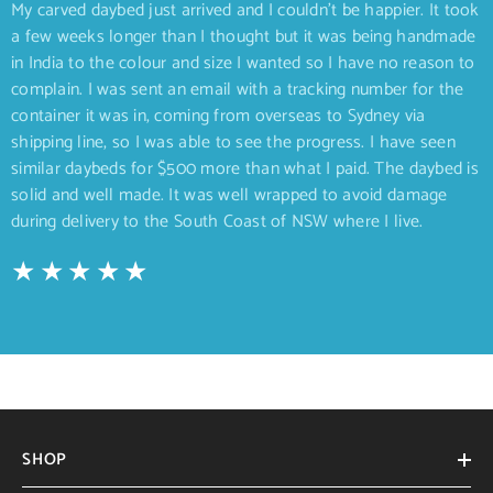
My carved daybed just arrived and I couldn’t be happier. It took
a few weeks longer than I thought but it was being handmade
in India to the colour and size I wanted so I have no reason to
complain. I was sent an email with a tracking number for the
container it was in, coming from overseas to Sydney via
shipping line, so I was able to see the progress. I have seen
similar daybeds for $500 more than what I paid. The daybed is
solid and well made. It was well wrapped to avoid damage
during delivery to the South Coast of NSW where I live.
SHOP