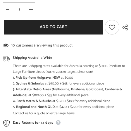
Decrease
Increase
quantity
quantity
for
for
Aspen
Aspen
ADD TO CART
Scandi
Scandi
Reclaimed
Reclaimed
Wood
Wood
Industrial
Industrial
10 customers are viewing this product
Sideboard
Sideboard
Buffet
Buffet
90cm
90cm
Shipping Australia Wide
There are 5 shipping rates available for Australia, starting at $0.00. (Medium to
Large Furniture pieces (70cm-2oocm largest dimension)
1. Pick Up from Mulgrave, NSW
at $0.00
2. Sydney & Suburbs
at $90.00 + $45 for every additional piece
3. Interstate Metro Areas (Melbourne, Brisbane, Gold Coast, Canberra &
Adelaide)
at $180.00 + $75 for every additional piece
4. Perth Metro & Suburbs
at $320 + $180 for every additional piece
5. Regional and North QLD
at $420 + $220 for every additional piece
Contact us for a quote on extra large items.
Easy Returns for 14 days