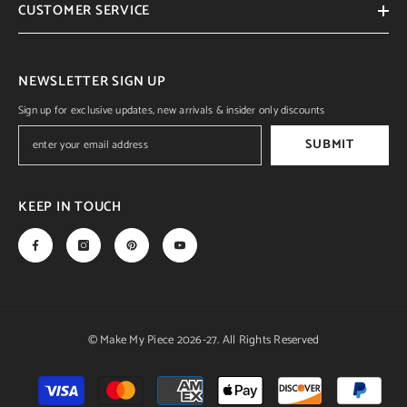
CUSTOMER SERVICE
NEWSLETTER SIGN UP
Sign up for exclusive updates, new arrivals & insider only discounts
SUBMIT
KEEP IN TOUCH
© Make My Piece 2026-27. All Rights Reserved
Payment
methods