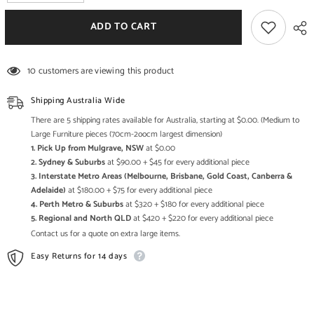
quantity
quantity
for
for
Aspen
Aspen
ADD TO CART
Medium
Medium
Reclaimed
Reclaimed
Wood
Wood
Carved
Carved
10 customers are viewing this product
Bookshelf
Bookshelf
Shipping Australia Wide
There are 5 shipping rates available for Australia, starting at $0.00. (Medium to
Large Furniture pieces (70cm-2oocm largest dimension)
1. Pick Up from Mulgrave, NSW
at $0.00
2. Sydney & Suburbs
at $90.00 + $45 for every additional piece
3. Interstate Metro Areas (Melbourne, Brisbane, Gold Coast, Canberra &
Adelaide)
at $180.00 + $75 for every additional piece
4. Perth Metro & Suburbs
at $320 + $180 for every additional piece
5. Regional and North QLD
at $420 + $220 for every additional piece
Contact us for a quote on extra large items.
Easy Returns for 14 days