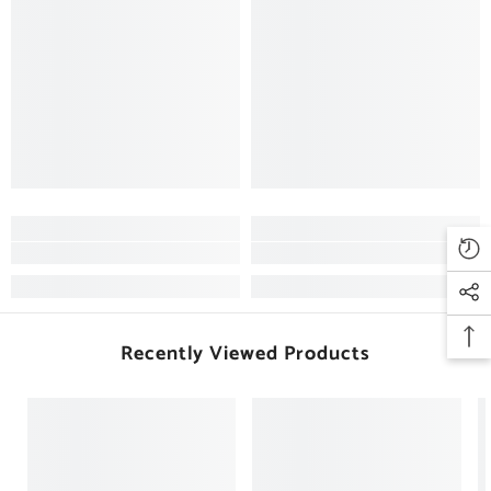
Recently Viewed Products