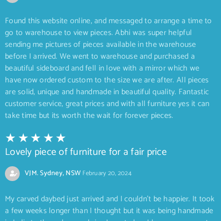
Found this website online, and messaged to arrange a time to
go to warehouse to view pieces. Abhi was super helpful
sending me pictures of pieces available in the warehouse
before I arrived. We went to warehouse and purchased a
beautiful sideboard and fell in love with a mirror which we
have now ordered custom to the size we are after. All pieces
are solid, unique and handmade in beautiful quality. Fantastic
customer service, great prices and with all furniture yes it can
take time but its worth the wait for forever pieces.
Lovely piece of furniture for a fair price
VJM. Sydney, NSW
February 20, 2024
My carved daybed just arrived and I couldn’t be happier. It took
a few weeks longer than I thought but it was being handmade