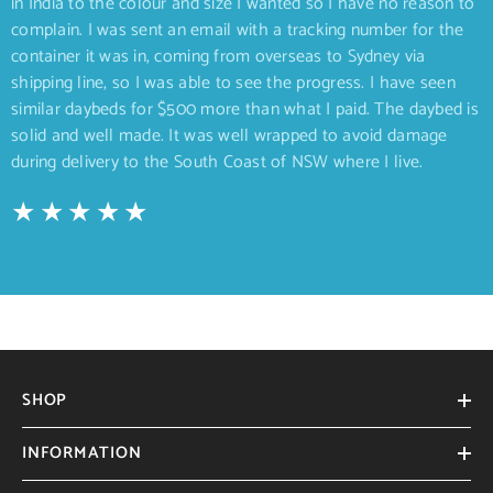
in India to the colour and size I wanted so I have no reason to
complain. I was sent an email with a tracking number for the
container it was in, coming from overseas to Sydney via
shipping line, so I was able to see the progress. I have seen
similar daybeds for $500 more than what I paid. The daybed is
solid and well made. It was well wrapped to avoid damage
during delivery to the South Coast of NSW where I live.
SHOP
INFORMATION