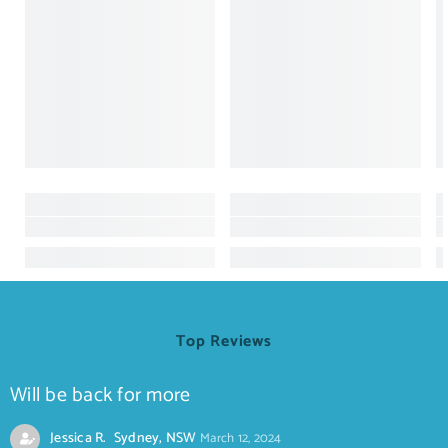
Top Reviews
Will be back for more
Jessica R. Sydney, NSW
March 12, 2024