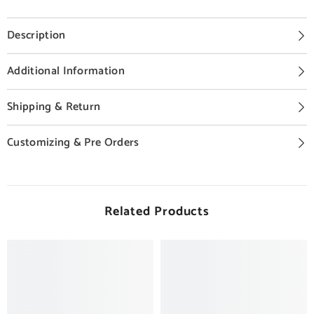
Description
Additional Information
Shipping & Return
Customizing & Pre Orders
Related Products