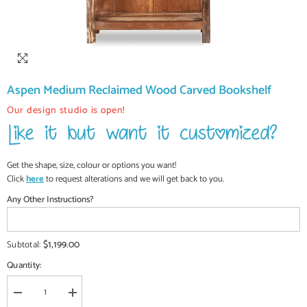
Aspen Medium Reclaimed Wood Carved Bookshelf
Our design studio is open!
Get the shape, size, colour or options you want!
Click
here
to request alterations and we will get back to you.
Any Other Instructions?
$1,199.00
Subtotal:
Quantity:
Decrease
Increase