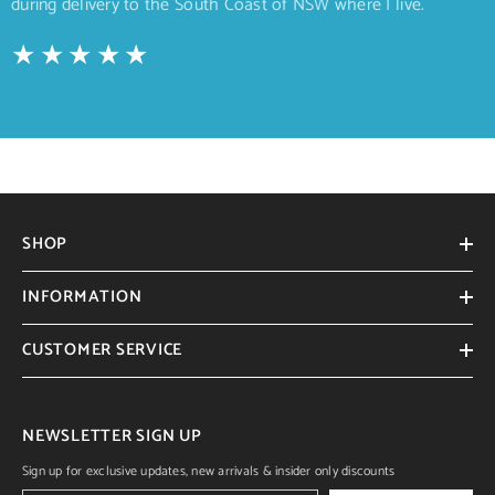
during delivery to the South Coast of NSW where I live.
SHOP
INFORMATION
CUSTOMER SERVICE
NEWSLETTER SIGN UP
Sign up for exclusive updates, new arrivals & insider only discounts