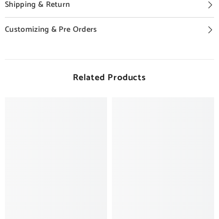
Shipping & Return
Customizing & Pre Orders
Related Products