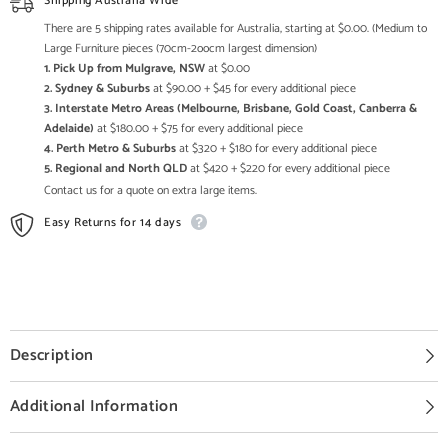
Shipping Australia Wide
There are 5 shipping rates available for Australia, starting at $0.00. (Medium to
Large Furniture pieces (70cm-2oocm largest dimension)
1. Pick Up from Mulgrave, NSW
at $0.00
2. Sydney & Suburbs
at $90.00 + $45 for every additional piece
3. Interstate Metro Areas (Melbourne, Brisbane, Gold Coast, Canberra &
Adelaide)
at $180.00 + $75 for every additional piece
4. Perth Metro & Suburbs
at $320 + $180 for every additional piece
5. Regional and North QLD
at $420 + $220 for every additional piece
Contact us for a quote on extra large items.
Easy Returns for 14 days
Description
Additional Information