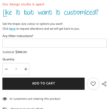
Our design studio is open!
Get the shape, size, colour or options you want!
Click
here
to request alterations and we will get back to you.
Any Other Instructions?
$999.00
Subtotal:
Quantity:
Decrease
Increase
quantity
quantity
for
for
Antique
Antique
ADD TO CART
Brass
Brass
Work
Work
Rajasthan
Rajasthan
Dressing
Dressing
10 customers are viewing this product
Table
Table