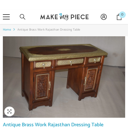
SKIP TO CONTENT
0
0
it
Home
Antique Brass Work Rajasthan Dressing Table
Antique Brass Work Rajasthan Dressing Table