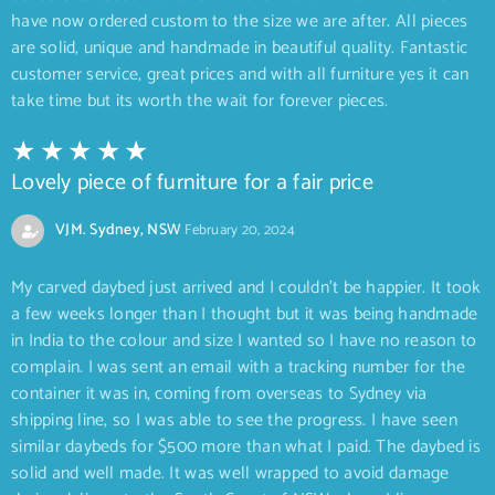
have now ordered custom to the size we are after. All pieces
are solid, unique and handmade in beautiful quality. Fantastic
customer service, great prices and with all furniture yes it can
take time but its worth the wait for forever pieces.
Lovely piece of furniture for a fair price
VJM. Sydney, NSW
February 20, 2024
My carved daybed just arrived and I couldn’t be happier. It took
a few weeks longer than I thought but it was being handmade
in India to the colour and size I wanted so I have no reason to
complain. I was sent an email with a tracking number for the
container it was in, coming from overseas to Sydney via
shipping line, so I was able to see the progress. I have seen
similar daybeds for $500 more than what I paid. The daybed is
solid and well made. It was well wrapped to avoid damage