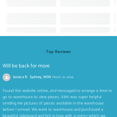
Top Reviews
Will be back for more
Jessica R. Sydney, NSW
March 12, 2024
Found this website online, and messaged to arrange a time to
go to warehouse to view pieces. Abhi was super helpful
sending me pictures of pieces available in the warehouse
before I arrived. We went to warehouse and purchased a
beautiful sideboard and fell in love with a mirror which we