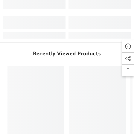
Recently Viewed Products