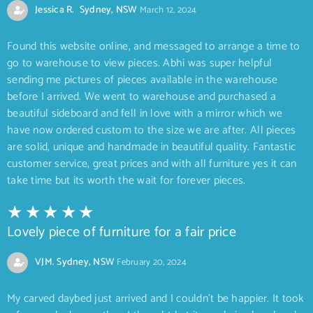
Jessica R. Sydney, NSW
March 12, 2024
Found this website online, and messaged to arrange a time to
go to warehouse to view pieces. Abhi was super helpful
sending me pictures of pieces available in the warehouse
before I arrived. We went to warehouse and purchased a
beautiful sideboard and fell in love with a mirror which we
have now ordered custom to the size we are after. All pieces
are solid, unique and handmade in beautiful quality. Fantastic
customer service, great prices and with all furniture yes it can
take time but its worth the wait for forever pieces.
Lovely piece of furniture for a fair price
VJM. Sydney, NSW
February 20, 2024
My carved daybed just arrived and I couldn’t be happier. It took