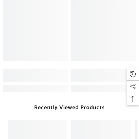
Recently Viewed Products