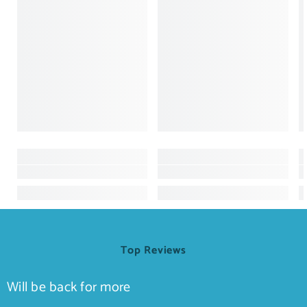
Top Reviews
Will be back for more