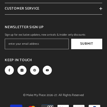
CUSTOMER SERVICE
NEWSLETTER SIGN UP
Sign up for exclusive updates, new arrivals & insider only discounts
SUBMIT
KEEP IN TOUCH
© Make My Piece 2026-27. All Rights Reserved
Payment