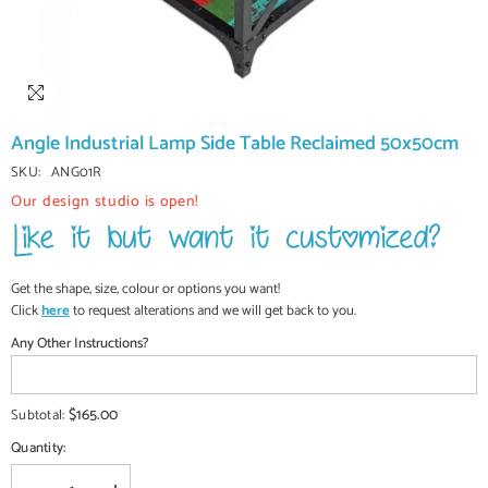
Angle Industrial Lamp Side Table Reclaimed 50x50cm
SKU:
ANG01R
Our design studio is open!
Get the shape, size, colour or options you want!
Click
here
to request alterations and we will get back to you.
Any Other Instructions?
$165.00
Subtotal:
Quantity: