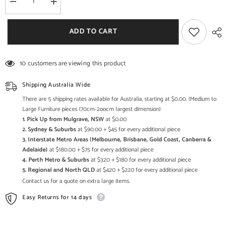
Decrease
Increase
quantity
quantity
for
for
Angle
Angle
ADD TO CART
Industrial
Industrial
Lamp
Lamp
Side
Side
Table
Table
10 customers are viewing this product
Reclaimed
Reclaimed
50x50cm
50x50cm
Shipping Australia Wide
There are 5 shipping rates available for Australia, starting at $0.00. (Medium to
Large Furniture pieces (70cm-2oocm largest dimension)
1. Pick Up from Mulgrave, NSW
at $0.00
2. Sydney & Suburbs
at $90.00 + $45 for every additional piece
3. Interstate Metro Areas (Melbourne, Brisbane, Gold Coast, Canberra &
Adelaide)
at $180.00 + $75 for every additional piece
4. Perth Metro & Suburbs
at $320 + $180 for every additional piece
5. Regional and North QLD
at $420 + $220 for every additional piece
Contact us for a quote on extra large items.
Easy Returns for 14 days