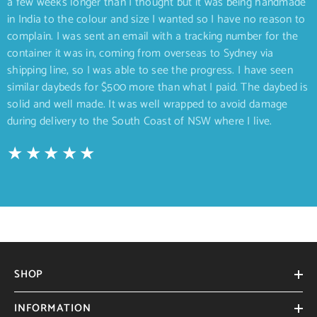
a few weeks longer than I thought but it was being handmade
in India to the colour and size I wanted so I have no reason to
complain. I was sent an email with a tracking number for the
container it was in, coming from overseas to Sydney via
shipping line, so I was able to see the progress. I have seen
similar daybeds for $500 more than what I paid. The daybed is
solid and well made. It was well wrapped to avoid damage
during delivery to the South Coast of NSW where I live.
SHOP
INFORMATION