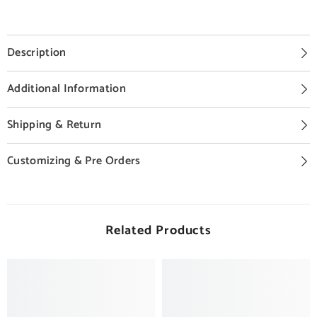
Description
Additional Information
Shipping & Return
Customizing & Pre Orders
Related Products