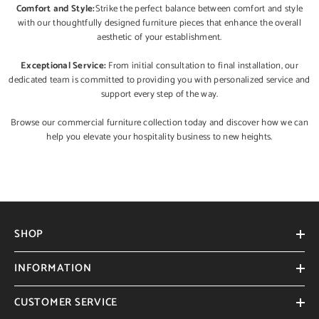
Comfort and Style:
Strike the perfect balance between comfort and style
with our thoughtfully designed furniture pieces that enhance the overall
aesthetic of your establishment.
Exceptional Service:
From initial consultation to final installation, our
dedicated team is committed to providing you with personalized service and
support every step of the way.
Browse our commercial furniture collection today and discover how we can
help you elevate your hospitality business to new heights.
SHOP
INFORMATION
CUSTOMER SERVICE