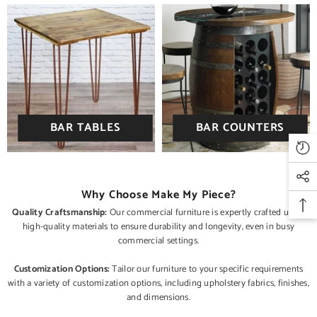
BAR TABLES
BAR COUNTERS
Why Choose Make My Piece?
Quality Craftsmanship:
Our commercial furniture is expertly crafted using
high-quality materials to ensure durability and longevity, even in busy
commercial settings.
Customization Options:
Tailor our furniture to your specific requirements
with a variety of customization options, including upholstery fabrics, finishes,
and dimensions.