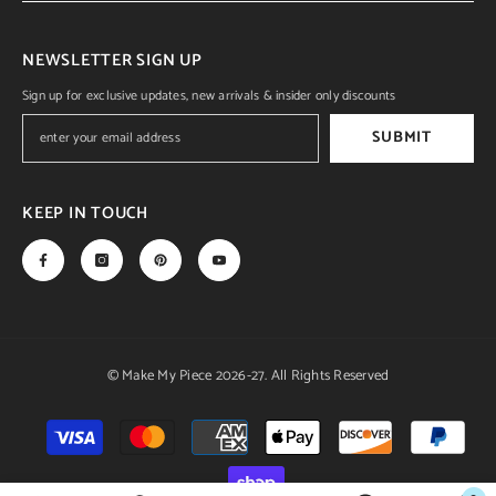
NEWSLETTER SIGN UP
Sign up for exclusive updates, new arrivals & insider only discounts
SUBMIT
KEEP IN TOUCH
© Make My Piece 2026-27. All Rights Reserved
Payment
methods