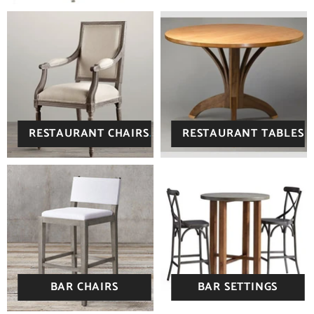
RESTAURANT CHAIRS
RESTAURANT TABLES
BAR CHAIRS
BAR SETTINGS