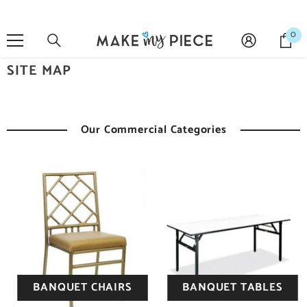
SKIP TO CONTENT
0
0
it
SITE MAP
Our Commercial Categories
BANQUET CHAIRS
BANQUET TABLES