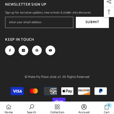
NEWSLETTER SIGN UP
Sign up for exclusive updates, new arrivals & insider only discounts
SUBMIT
KEEP IN TOUCH
© Make My Piece 2026-27. All Rights Reserved
Payment
methods
0
0
Home
Search
Collection
Account
Cart