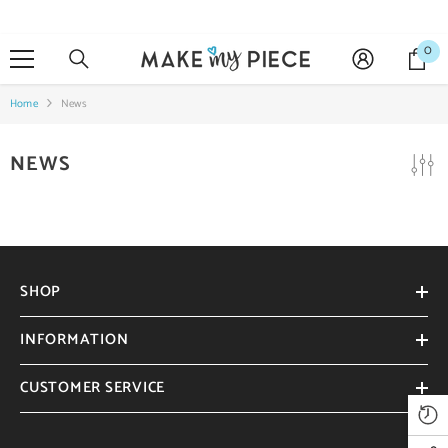
SKIP TO CONTENT
0
0
it
Home
News
NEWS
SHOP
INFORMATION
CUSTOMER SERVICE